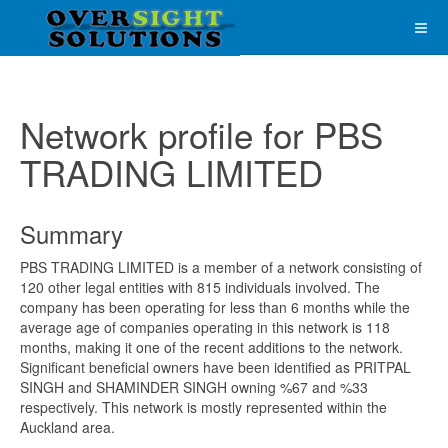
Network profile for PBS
TRADING LIMITED
Summary
PBS TRADING LIMITED is a member of a network consisting of
120 other legal entities with 815 individuals involved. The
company has been operating for less than 6 months while the
average age of companies operating in this network is 118
months, making it one of the recent additions to the network.
Significant beneficial owners have been identified as PRITPAL
SINGH and SHAMINDER SINGH owning %67 and %33
respectively. This network is mostly represented within the
Auckland area.