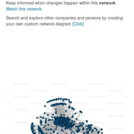
Keep informed when changes happen within this
network
.
Watch this network.
Search and explore other companies and persons by creating
your own custom network diagram
[Click]