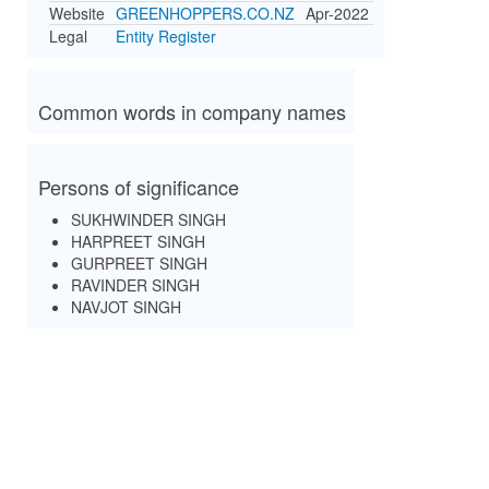
Website
GREENHOPPERS.CO.NZ
Apr-2022
Legal
Entity Register
Common words in company names
Persons of significance
SUKHWINDER SINGH
HARPREET SINGH
GURPREET SINGH
RAVINDER SINGH
NAVJOT SINGH