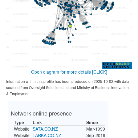
Open diagram for more details
[CLICK]
Information within this profile has been produced on 2025-10-02 with data
sourced from Oversight Solultions Ltd and Ministry of Business Innovation
& Employment
Network online presence
Type
Link
Since
Website
SATA.CO.NZ
Mar-1999
Website
TARKA.CO.NZ
Sep-2019