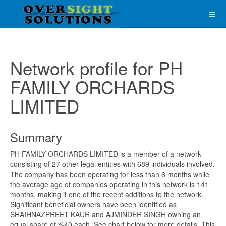
Network profile for PH
FAMILY ORCHARDS
LIMITED
Summary
PH FAMILY ORCHARDS LIMITED is a member of a network
consisting of 27 other legal entities with 689 individuals involved.
The company has been operating for less than 6 months while
the average age of companies operating in this network is 141
months, making it one of the recent additions to the network.
Significant beneficial owners have been identified as
SHAIHNAZPREET KAUR and AJMINDER SINGH owning an
equal share of %40 each. See chart below for more details. This