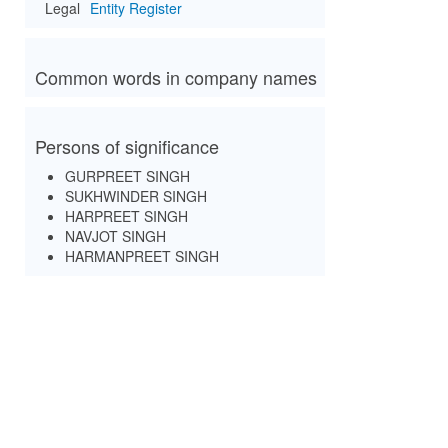
Legal
Entity Register
Common words in company names
Persons of significance
GURPREET SINGH
SUKHWINDER SINGH
HARPREET SINGH
NAVJOT SINGH
HARMANPREET SINGH