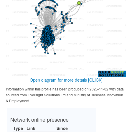
Open diagram for more details
[CLICK]
Information within this profile has been produced on 2025-11-02 with data
sourced from Oversight Solultions Ltd and Ministry of Business Innovation
& Employment
Network online presence
Type
Link
Since