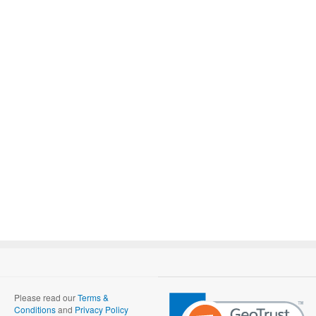
Please read our
Terms &
Conditions
and
Privacy Policy