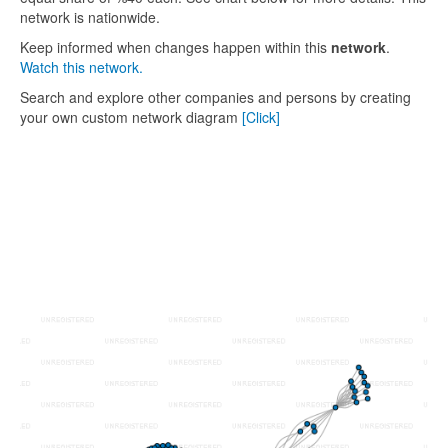
network is nationwide.
Keep informed when changes happen within this
network
.
Watch this network.
Search and explore other companies and persons by creating
your own custom network diagram
[Click]