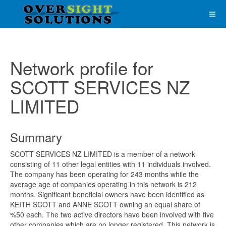
Network profile for
SCOTT SERVICES NZ
LIMITED
Summary
SCOTT SERVICES NZ LIMITED is a member of a network
consisting of 11 other legal entities with 11 individuals involved.
The company has been operating for 243 months while the
average age of companies operating in this network is 212
months. Significant beneficial owners have been identified as
KEITH SCOTT and ANNE SCOTT owning an equal share of
%50 each. The two active directors have been involved with five
other companies which are no longer registered. This network is