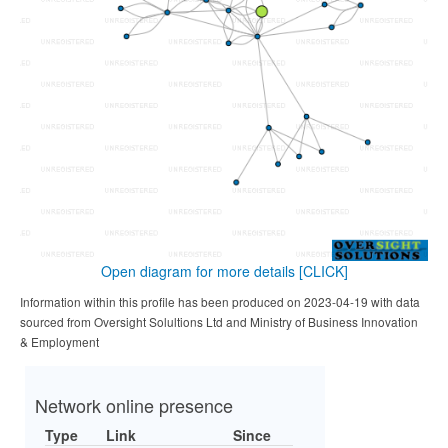
Open diagram for more details
[CLICK]
Information within this profile has been produced on 2023-04-19 with data
sourced from Oversight Solultions Ltd and Ministry of Business Innovation
& Employment
Network online presence
Type
Link
Since