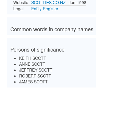
Website
SCOTTIES.CO.NZ
Jun-1998
Legal
Entity Register
Common words in company names
Persons of significance
KEITH SCOTT
ANNE SCOTT
JEFFREY SCOTT
ROBERT SCOTT
JAMES SCOTT