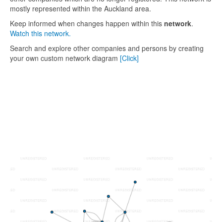
mostly represented within the Auckland area.
Keep informed when changes happen within this
network
.
Watch this network.
Search and explore other companies and persons by creating
your own custom network diagram
[Click]