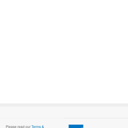
Please read our
Terms &