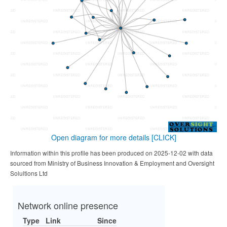
Open diagram for more details
[CLICK]
Information within this profile has been produced on 2025-12-02 with data
sourced from Ministry of Business Innovation & Employment and Oversight
Solultions Ltd
Network online presence
Type
Link
Since