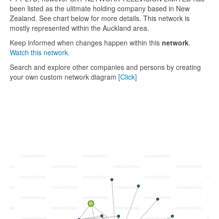
been listed as the ulitmate holding company based in New
Zealand. See chart below for more details. This network is
mostly represented within the Auckland area.
Keep informed when changes happen within this
network
.
Watch this network.
Search and explore other companies and persons by creating
your own custom network diagram
[Click]