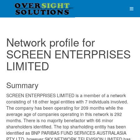
Network profile for
SCREEN ENTERPRISES
LIMITED
Summary
SCREEN ENTERPRISES LIMITED is a member of a network
consisting of 18 other legal entities with 7 individuals involved.
The company has been operating for 209 months while the
average age of companies operating in this network is 292
months. There is no majority benefactor with 66 minor
shareholders identified. The top sharholding entitiy has been
identified as BNP PARIBAS FUND SERVICES AUSTRALASIA
PTY LTD, however SKY NETWORK TELEVISION LIMITED has