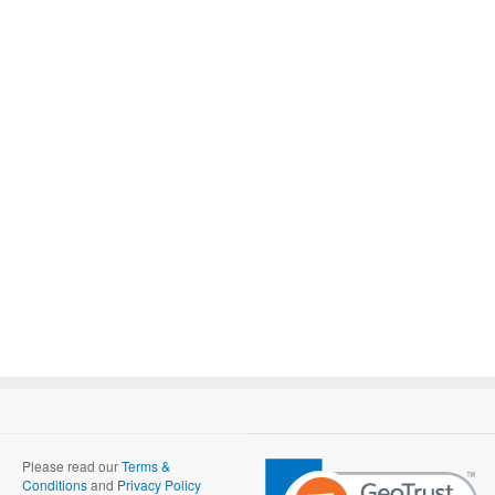
Please read our
Terms &
Conditions
and
Privacy Policy