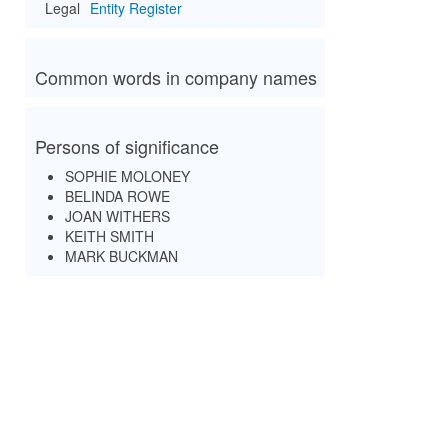
Legal
Entity Register
Common words in company names
Persons of significance
SOPHIE MOLONEY
BELINDA ROWE
JOAN WITHERS
KEITH SMITH
MARK BUCKMAN