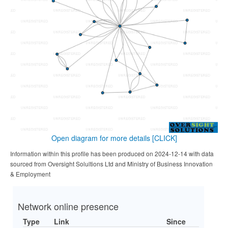
Open diagram for more details
[CLICK]
Information within this profile has been produced on 2024-12-14 with data
sourced from Oversight Solultions Ltd and Ministry of Business Innovation
& Employment
Network online presence
Type
Link
Since