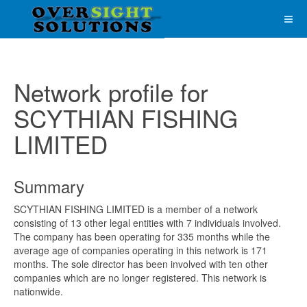
Network profile for
SCYTHIAN FISHING
LIMITED
Summary
SCYTHIAN FISHING LIMITED is a member of a network
consisting of 13 other legal entities with 7 individuals involved.
The company has been operating for 335 months while the
average age of companies operating in this network is 171
months. The sole director has been involved with ten other
companies which are no longer registered. This network is
nationwide.