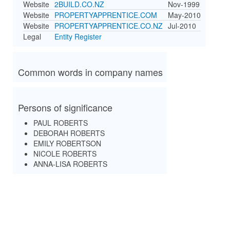
Website
2BUILD.CO.NZ
Nov-1999
Website
PROPERTYAPPRENTICE.COM
May-2010
Website
PROPERTYAPPRENTICE.CO.NZ
Jul-2010
Legal
Entity Register
Common words in company names
Persons of significance
PAUL ROBERTS
DEBORAH ROBERTS
EMILY ROBERTSON
NICOLE ROBERTS
ANNA-LISA ROBERTS