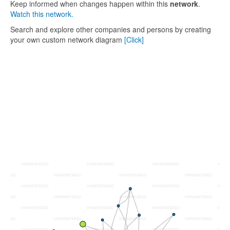
Keep informed when changes happen within this
network
.
Watch this network.
Search and explore other companies and persons by creating
your own custom network diagram
[Click]