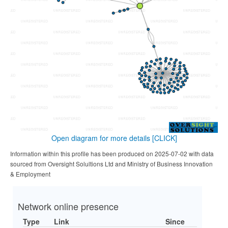
Open diagram for more details
[CLICK]
Information within this profile has been produced on 2025-07-02 with data
sourced from Oversight Solultions Ltd and Ministry of Business Innovation
& Employment
Network online presence
Type
Link
Since