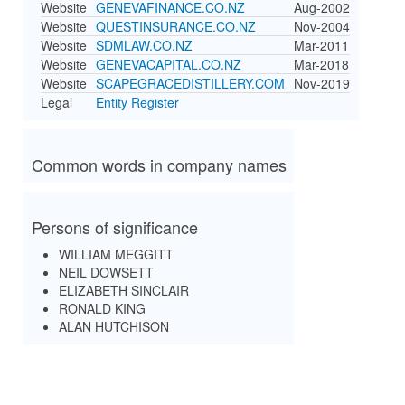
Website
GENEVAFINANCE.CO.NZ
Aug-2002
Website
QUESTINSURANCE.CO.NZ
Nov-2004
Website
SDMLAW.CO.NZ
Mar-2011
Website
GENEVACAPITAL.CO.NZ
Mar-2018
Website
SCAPEGRACEDISTILLERY.COM
Nov-2019
Legal
Entity Register
Common words in company names
Persons of significance
WILLIAM MEGGITT
NEIL DOWSETT
ELIZABETH SINCLAIR
RONALD KING
ALAN HUTCHISON