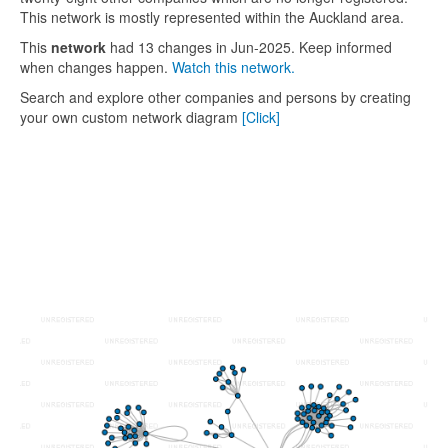
This network is mostly represented within the Auckland area.
This
network
had 13 changes in Jun-2025. Keep informed
when changes happen.
Watch this network.
Search and explore other companies and persons by creating
your own custom network diagram
[Click]