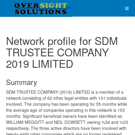
Network profile for SDM
TRUSTEE COMPANY
2019 LIMITED
Summary
SDM TRUSTEE COMPANY (2019) LIMITED is a member of a
network consisting of 62 other legal entities with 101 individuals
involved. The company has been operating for 55 months while
the average age of companies operating in this network is 153
months. Significant beneficial owners have been identified as
WILLIAM MEGGITT and NEIL DOWSETT owning %34 and %33
respectively. The three active directors have been involved with
twenty-eight other companies which are no longer registered.