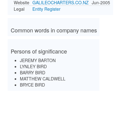
Website
GALILEOCHARTERS.CO.NZ
Jun-2005
Legal
Entity Register
Common words in company names
Persons of significance
JEREMY BARTON
LYNLEY BIRD
BARRY BIRD
MATTHEW CALDWELL
BRYCE BIRD