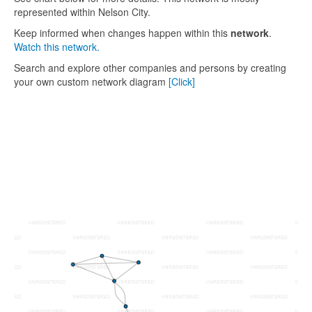
represented within Nelson City.
Keep informed when changes happen within this
network
.
Watch this network.
Search and explore other companies and persons by creating
your own custom network diagram
[Click]