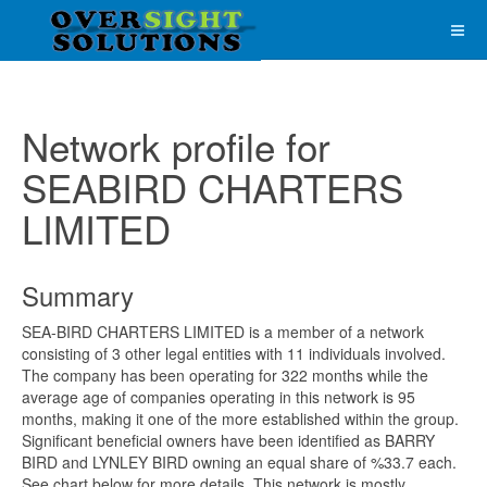
Network profile for
SEABIRD CHARTERS
LIMITED
Summary
SEA-BIRD CHARTERS LIMITED is a member of a network
consisting of 3 other legal entities with 11 individuals involved.
The company has been operating for 322 months while the
average age of companies operating in this network is 95
months, making it one of the more established within the group.
Significant beneficial owners have been identified as BARRY
BIRD and LYNLEY BIRD owning an equal share of %33.7 each.
See chart below for more details. This network is mostly