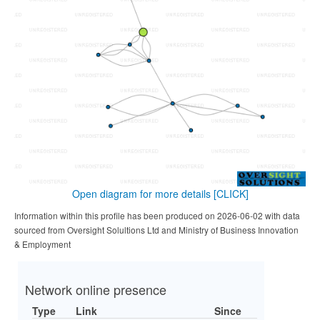
Open diagram for more details
[CLICK]
Information within this profile has been produced on 2026-06-02 with data
sourced from Oversight Solultions Ltd and Ministry of Business Innovation
& Employment
Network online presence
Type
Link
Since