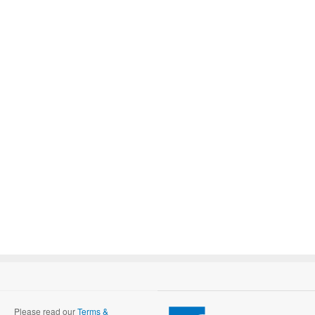
Please read our
Terms &