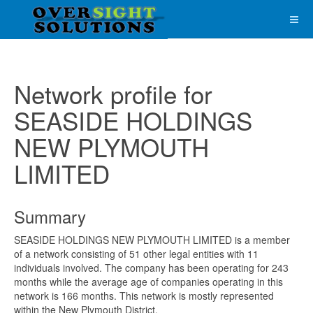
Network profile for
SEASIDE HOLDINGS
NEW PLYMOUTH
LIMITED
Summary
SEASIDE HOLDINGS NEW PLYMOUTH LIMITED is a member
of a network consisting of 51 other legal entities with 11
individuals involved. The company has been operating for 243
months while the average age of companies operating in this
network is 166 months. This network is mostly represented
within the New Plymouth District.