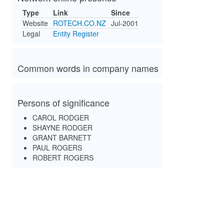
Type
Link
Since
Website
ROTECH.CO.NZ
Jul-2001
Legal
Entity Register
Common words in company names
Persons of significance
CAROL RODGER
SHAYNE RODGER
GRANT BARNETT
PAUL ROGERS
ROBERT ROGERS