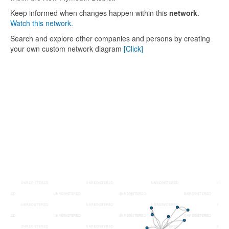
Keep informed when changes happen within this
network
.
Watch this network.
Search and explore other companies and persons by creating
your own custom network diagram
[Click]