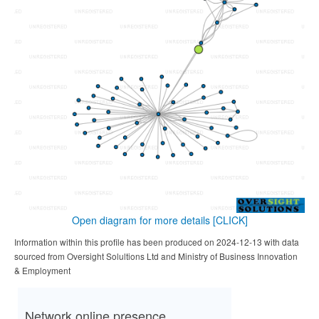
Open diagram for more details
[CLICK]
Information within this profile has been produced on 2024-12-13 with data
sourced from Oversight Solultions Ltd and Ministry of Business Innovation
& Employment
Network online presence