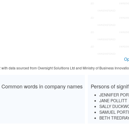
Op
2 with data sourced from Oversight Solultions Ltd and Ministry of Business Innova
Common words in company names
Persons of signi
JENNIFER PO
JANE POLLITT
SALLY DUCKW
SAMUEL PORT
BETH TREDRA