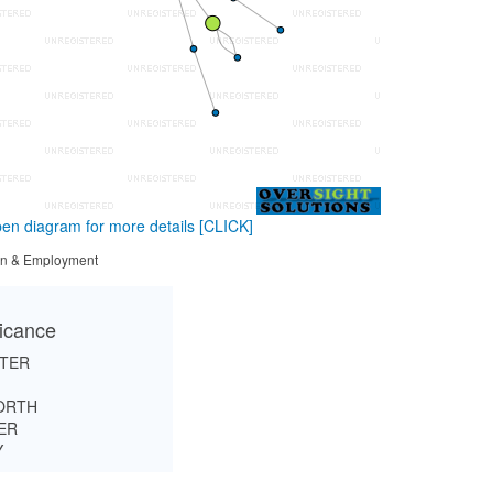
en diagram for more details
[CLICK]
tion & Employment
ficance
RTER
ORTH
ER
Y