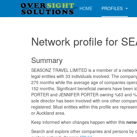
HOME
PROFILES
Network profile for
Summary
SEASONZ TRAVEL LIMITED is a member of a network c
legal entities with 33 individuals involved. The compa
275 months while the average age of companies operati
152 months. Significant beneficial owners have been 
PORTER and JENNIFER PORTER owning %63 and %37 
sole director has been involved with one other compan
registered. Most entities within this profile are represe
or Auckland area.
Keep informed when changes happen within this
netw
Search and explore other companies and persons by c