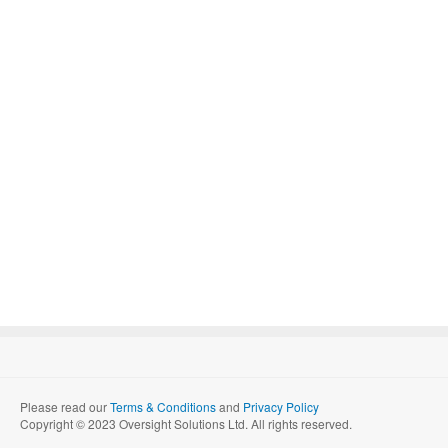
Please read our
Terms & Conditions
and
Privacy Policy
Copyright © 2023 Oversight Solutions Ltd. All rights reserved.