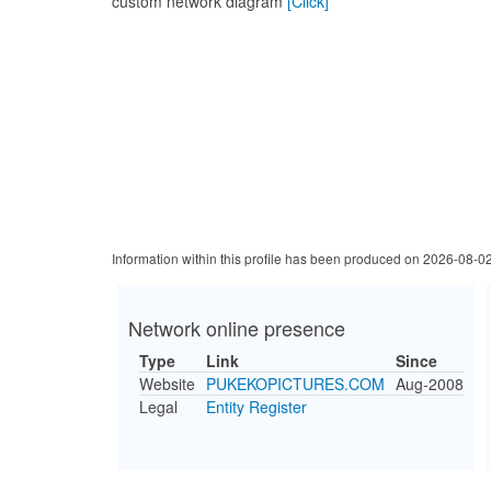
custom network diagram
[Click]
Information within this profile has been produced on 2026-08-0
Network online presence
Type
Link
Since
Website
PUKEKOPICTURES.COM
Aug-2008
Legal
Entity Register