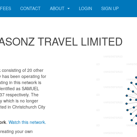
FEES
CONTACT
ABOUT
LOGIN
SIGN UP
 SEASONZ TRAVEL LIMITED
onsisting of 20 other
ny has been operating for
ng in this network is
identified as SAMUEL
respectively. The
y which is no longer
nted in Christchurch City
ork
.
Watch this network.
reating your own