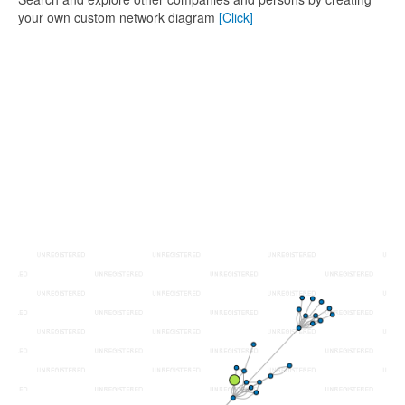
your own custom network diagram
[Click]