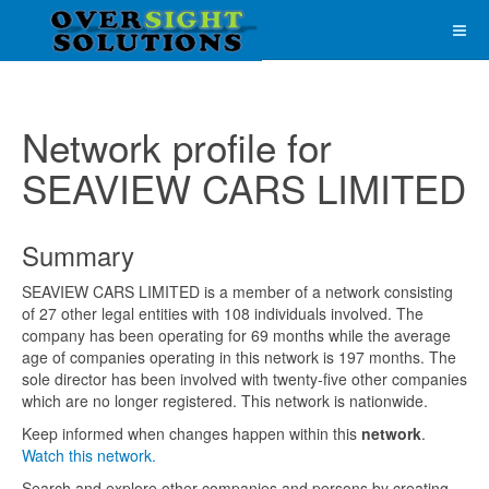
Network profile for
SEAVIEW CARS LIMITED
Summary
SEAVIEW CARS LIMITED is a member of a network consisting
of 27 other legal entities with 108 individuals involved. The
company has been operating for 69 months while the average
age of companies operating in this network is 197 months. The
sole director has been involved with twenty-five other companies
which are no longer registered. This network is nationwide.
Keep informed when changes happen within this
network
.
Watch this network.
Search and explore other companies and persons by creating