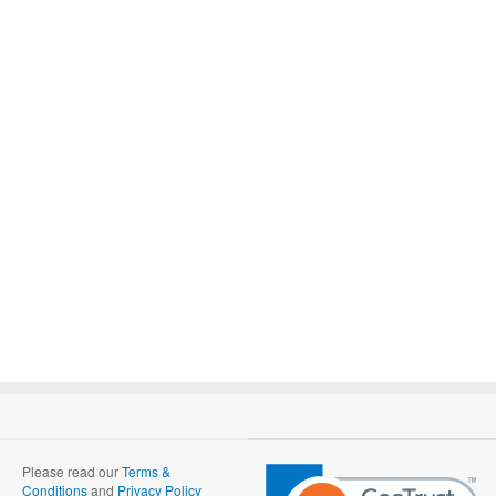
Please read our
Terms &
Conditions
and
Privacy Policy