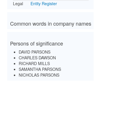
Legal
Entity Register
Common words in company names
Persons of significance
DAVID PARSONS
CHARLES DAWSON
RICHARD MILLS
SAMANTHA PARSONS
NICHOLAS PARSONS