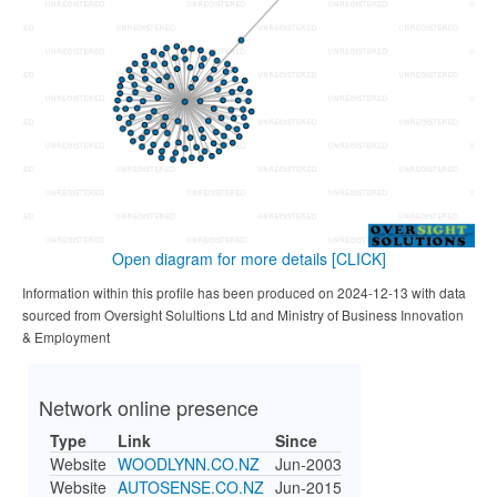
Open diagram for more details
[CLICK]
Information within this profile has been produced on 2024-12-13 with data
sourced from Oversight Solultions Ltd and Ministry of Business Innovation
& Employment
Network online presence
Type
Link
Since
Website
WOODLYNN.CO.NZ
Jun-2003
Website
AUTOSENSE.CO.NZ
Jun-2015