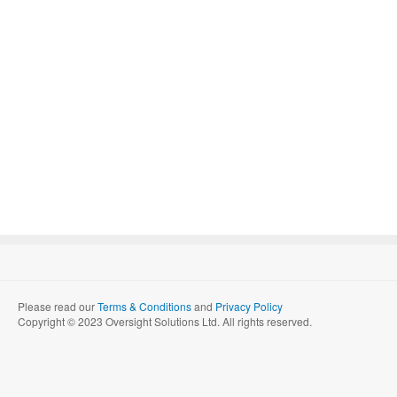
Please read our
Terms & Conditions
and
Privacy Policy
Copyright © 2023 Oversight Solutions Ltd. All rights reserved.