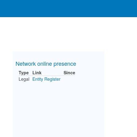
Network online presence
Type
Link
Since
Legal
Entity Register