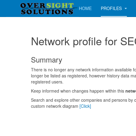
HOME
PROFILES
Network profile for
Summary
There is no longer any network information available for
longer be listed as registered, however history data ma
registered users.
Keep informed when changes happen within this
netw
Search and explore other companies and persons by c
custom network diagram
[Click]