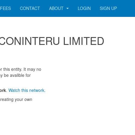
FEES
CONTACT
ABOUT
LOGIN
SIGN UP
 SECONINTERU LIMITED
 this entity. It may no
y be avalible for
ork
.
Watch this network.
reating your own