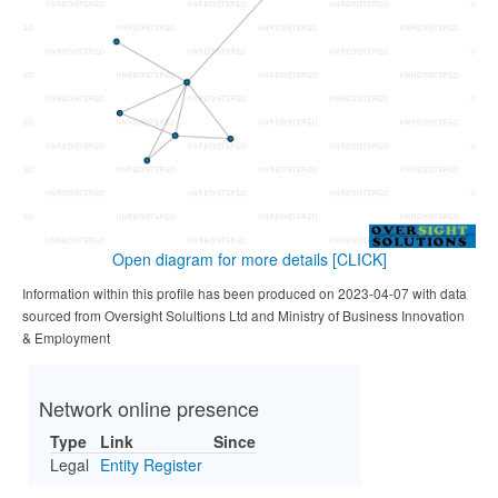
Open diagram for more details
[CLICK]
Information within this profile has been produced on 2023-04-07 with data
sourced from Oversight Solultions Ltd and Ministry of Business Innovation
& Employment
Network online presence
Type
Link
Since
Legal
Entity Register