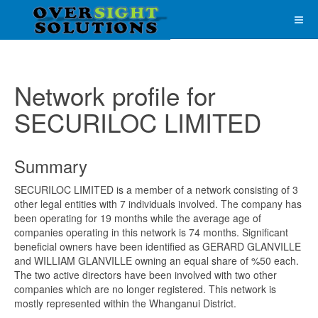
Network profile for
SECURILOC LIMITED
Summary
SECURILOC LIMITED is a member of a network consisting of 3
other legal entities with 7 individuals involved. The company has
been operating for 19 months while the average age of
companies operating in this network is 74 months. Significant
beneficial owners have been identified as GERARD GLANVILLE
and WILLIAM GLANVILLE owning an equal share of %50 each.
The two active directors have been involved with two other
companies which are no longer registered. This network is
mostly represented within the Whanganui District.