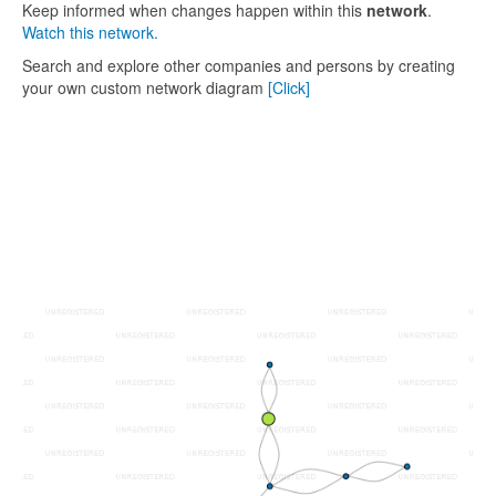
Keep informed when changes happen within this
network
.
Watch this network.
Search and explore other companies and persons by creating
your own custom network diagram
[Click]