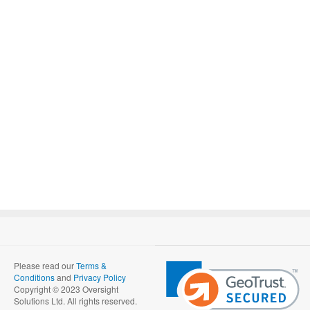
Please read our
Terms &
Conditions
and
Privacy Policy
Copyright © 2023 Oversight
Solutions Ltd. All rights reserved.