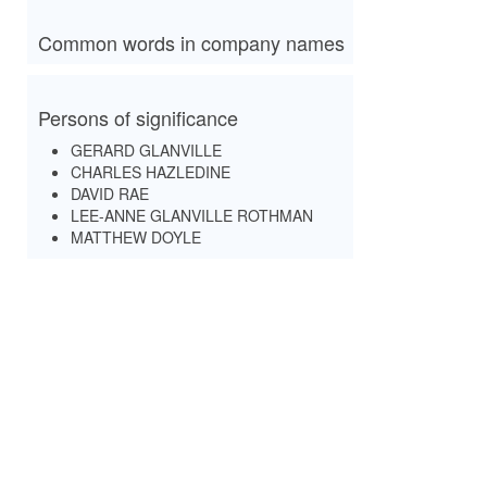
Common words in company names
Persons of significance
GERARD GLANVILLE
CHARLES HAZLEDINE
DAVID RAE
LEE-ANNE GLANVILLE ROTHMAN
MATTHEW DOYLE