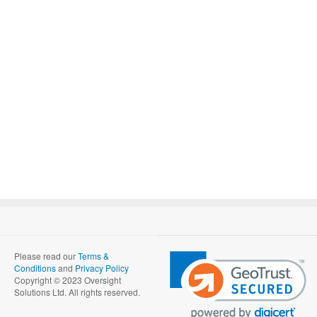
Please read our
Terms &
Conditions
and
Privacy Policy
Copyright © 2023 Oversight
Solutions Ltd. All rights reserved.