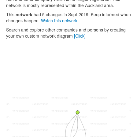
network is mostly represented within the Auckland area.
This
network
had 5 changes in Sept-2019. Keep informed when
changes happen.
Watch this network.
Search and explore other companies and persons by creating
your own custom network diagram
[Click]