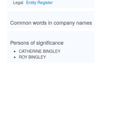
Legal
Entity Register
Common words in company names
Persons of significance
CATHERINE BINGLEY
ROY BINGLEY