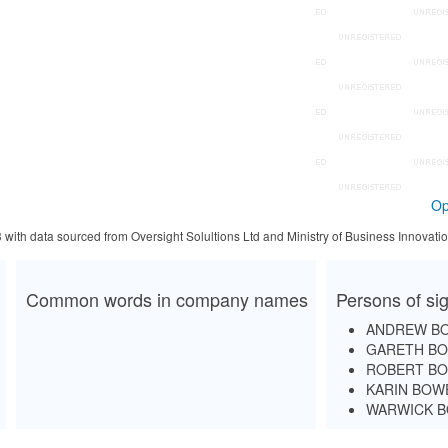
Op
3 with data sourced from Oversight Solultions Ltd and Ministry of Business Innova
Common words in company names
Persons of sig
ANDREW B
GARETH B
ROBERT B
KARIN BOW
WARWICK 