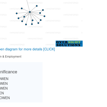
en diagram for more details
[CLICK]
tion & Employment
nificance
OWEN
OWEN
OWEN
EN
BOWEN