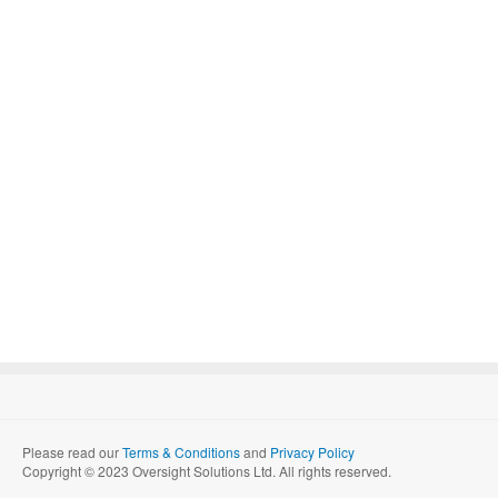
Please read our
Terms & Conditions
and
Privacy Policy
Copyright © 2023 Oversight Solutions Ltd. All rights reserved.