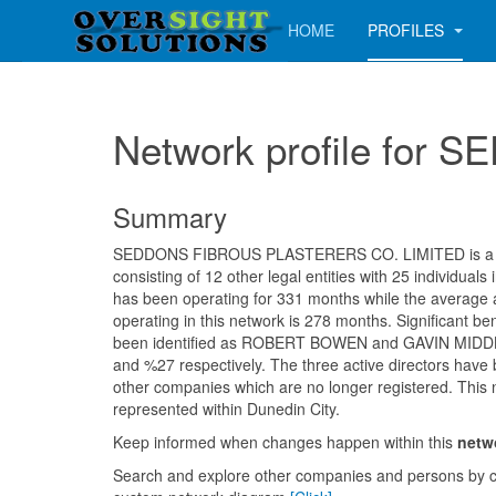
HOME
PROFILES
Network profile fo
Summary
SEDDONS FIBROUS PLASTERERS CO. LIMITED is a m
consisting of 12 other legal entities with 25 individua
has been operating for 331 months while the average
operating in this network is 278 months. Significant be
been identified as ROBERT BOWEN and GAVIN MID
and %27 respectively. The three active directors have 
other companies which are no longer registered. This 
represented within Dunedin City.
Keep informed when changes happen within this
netw
Search and explore other companies and persons by c