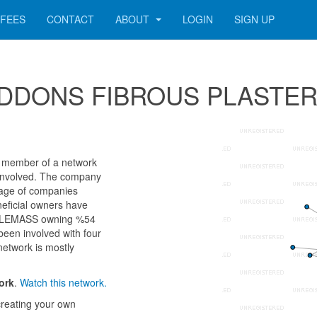
FEES
CONTACT
ABOUT
LOGIN
SIGN UP
r SEDDONS FIBROUS PLASTE
ember of a network
ls involved. The company
 age of companies
neficial owners have
DLEMASS owning %54
been involved with four
network is mostly
ork
.
Watch this network.
reating your own