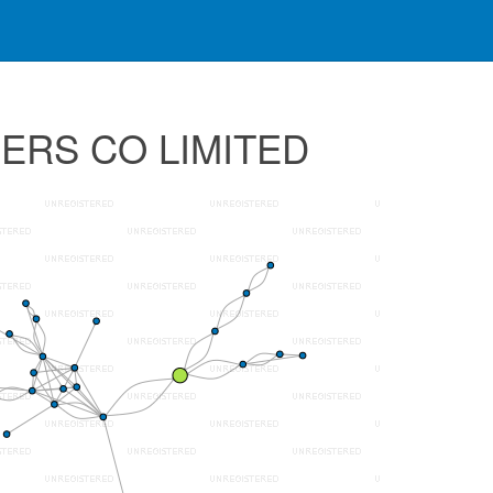
RERS CO LIMITED