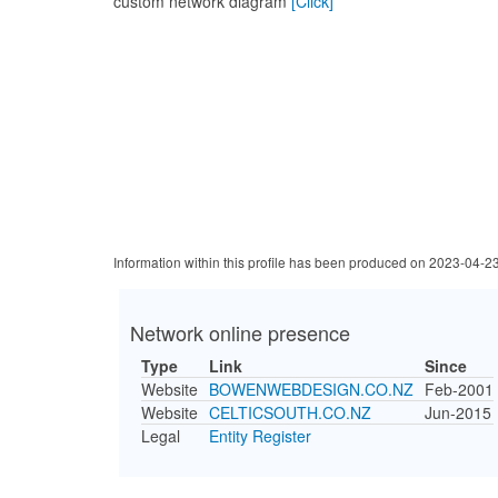
custom network diagram
[Click]
Information within this profile has been produced on 2023-04-2
Network online presence
Type
Link
Since
Website
BOWENWEBDESIGN.CO.NZ
Feb-2001
Website
CELTICSOUTH.CO.NZ
Jun-2015
Legal
Entity Register