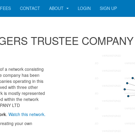
FEES
CONTACT
ABOUT
LOGIN
SIGN UP
r SEGERS TRUSTEE COMPANY
a network consisting
 The company has been
anies operating in this
ved with three other
k is mostly represented
d within the network
MPANY LTD
ork
.
Watch this network.
reating your own