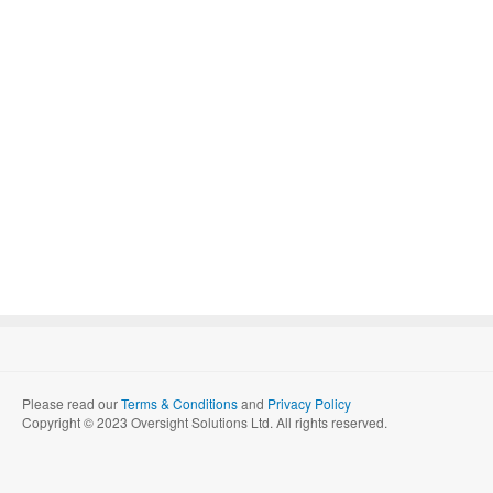
Please read our
Terms & Conditions
and
Privacy Policy
Copyright © 2023 Oversight Solutions Ltd. All rights reserved.