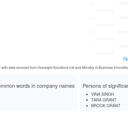
Op
3 with data sourced from Oversight Solultions Ltd and Ministry of Business Innova
mmon words in company names
Persons of signific
VINA SINGH
TARA GRANT
BROOK GRANT