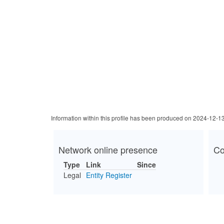
Information within this profile has been produced on 2024-12-1
Network online presence
Co
Type
Link
Since
Legal
Entity Register