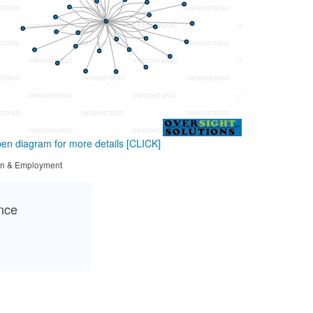
en diagram for more details
[CLICK]
tion & Employment
ance