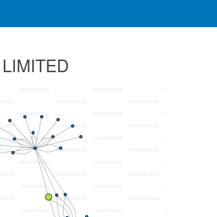
 LIMITED