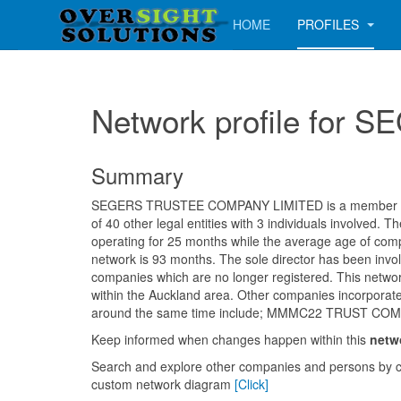
HOME
PROFILES
Network profile fo
Summary
SEGERS TRUSTEE COMPANY LIMITED is a member of 
of 40 other legal entities with 3 individuals involved.
operating for 25 months while the average age of comp
network is 93 months. The sole director has been invol
companies which are no longer registered. This networ
within the Auckland area. Other companies incorporate
around the same time include; MMMC22 TRUST CO
Keep informed when changes happen within this
netw
Search and explore other companies and persons by c
custom network diagram
[Click]