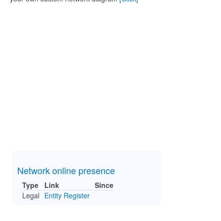
Network online presence
Type
Link
Since
Legal
Entity Register