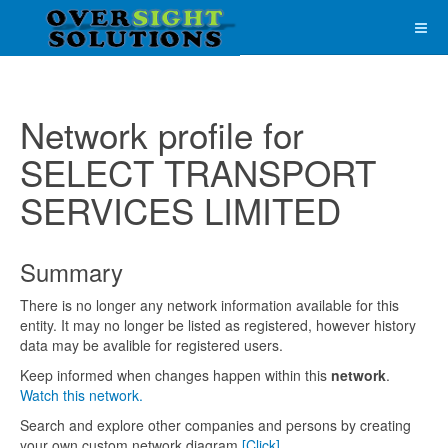
Network profile for
SELECT TRANSPORT
SERVICES LIMITED
Summary
There is no longer any network information available for this
entity. It may no longer be listed as registered, however history
data may be avalible for registered users.
Keep informed when changes happen within this
network
.
Watch this network.
Search and explore other companies and persons by creating
your own custom network diagram
[Click]