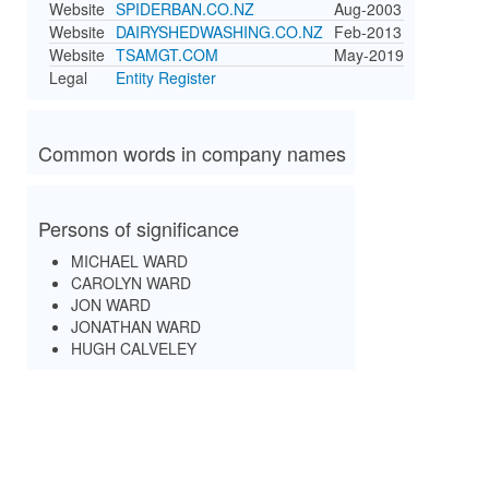
Website
SPIDERBAN.CO.NZ
Aug-2003
Website
DAIRYSHEDWASHING.CO.NZ
Feb-2013
Website
TSAMGT.COM
May-2019
Legal
Entity Register
Common words in company names
Persons of significance
MICHAEL WARD
CAROLYN WARD
JON WARD
JONATHAN WARD
HUGH CALVELEY