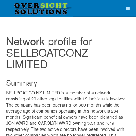
Network profile for
SELLBOATCONZ
LIMITED
Summary
SELLBOAT.CO.NZ LIMITED is a member of a network
consisting of 20 other legal entities with 19 individuals involved.
The company has been operating for 380 months while the
average age of companies operating in this network is 284
months. Significant beneficial owners have been identified as
JON WARD and CAROLYN WARD owning %51 and %49
respectively. The two active directors have been involved with
two other companies which are no longer registered. This