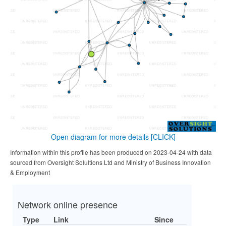
Open diagram for more details
[CLICK]
Information within this profile has been produced on 2023-04-24 with data
sourced from Oversight Solultions Ltd and Ministry of Business Innovation
& Employment
Network online presence
Type
Link
Since