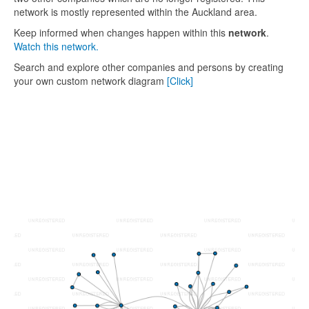
network is mostly represented within the Auckland area.
Keep informed when changes happen within this
network
.
Watch this network.
Search and explore other companies and persons by creating
your own custom network diagram
[Click]