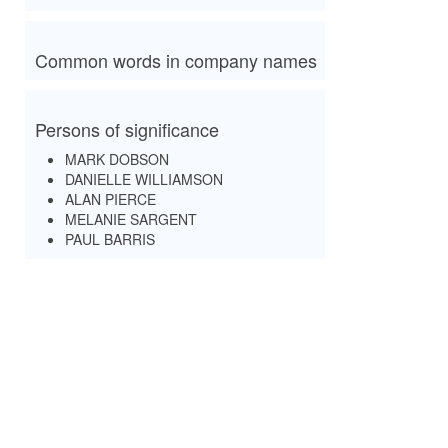
Common words in company names
Persons of significance
MARK DOBSON
DANIELLE WILLIAMSON
ALAN PIERCE
MELANIE SARGENT
PAUL BARRIS