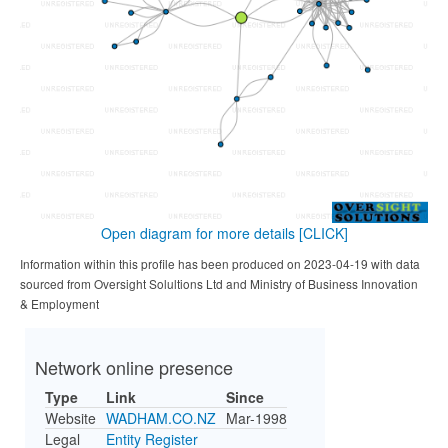
Open diagram for more details
[CLICK]
Information within this profile has been produced on 2023-04-19 with data
sourced from Oversight Solultions Ltd and Ministry of Business Innovation
& Employment
Network online presence
Type
Link
Since
Website
WADHAM.CO.NZ
Mar-1998
Legal
Entity Register