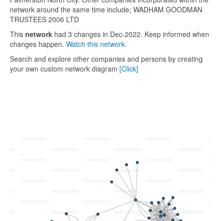
network around the same time include; WADHAM GOODMAN
TRUSTEES 2006 LTD
This
network
had 3 changes in Dec-2022. Keep informed when
changes happen.
Watch this network.
Search and explore other companies and persons by creating
your own custom network diagram
[Click]