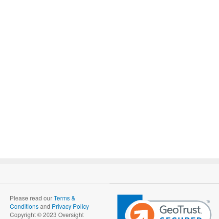
Please read our
Terms &
Conditions
and
Privacy Policy
Copyright © 2023 Oversight