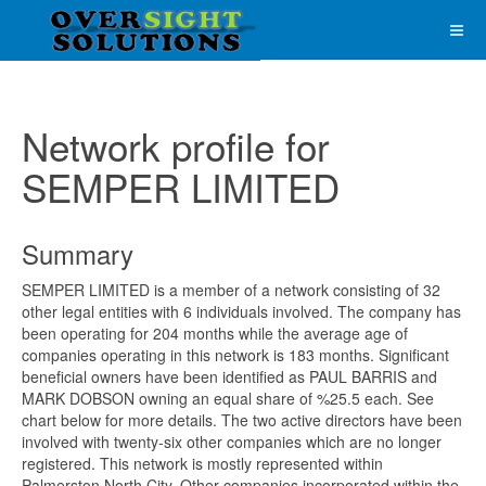
Network profile for
SEMPER LIMITED
Summary
SEMPER LIMITED is a member of a network consisting of 32
other legal entities with 6 individuals involved. The company has
been operating for 204 months while the average age of
companies operating in this network is 183 months. Significant
beneficial owners have been identified as PAUL BARRIS and
MARK DOBSON owning an equal share of %25.5 each. See
chart below for more details. The two active directors have been
involved with twenty-six other companies which are no longer
registered. This network is mostly represented within
Palmerston North City. Other companies incorporated within the