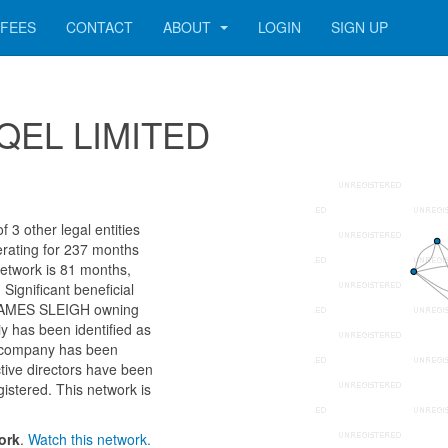
FEES
CONTACT
ABOUT
LOGIN
SIGN UP
SEQEL LIMITED
3 other legal entities
erating for 237 months
network is 81 months,
Significant beneficial
 JAMES SLEIGH owning
y has been identified as
 company has been
ctive directors have been
istered. This network is
ork
.
Watch this network.