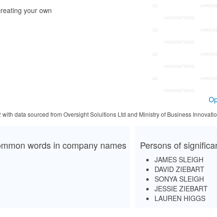
reating your own
Op
2 with data sourced from Oversight Solultions Ltd and Ministry of Business Innova
mmon words in company names
Persons of signific
JAMES SLEIGH
DAVID ZIEBART
SONYA SLEIGH
JESSIE ZIEBART
LAUREN HIGGS