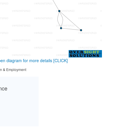
en diagram for more details
[CLICK]
tion & Employment
ance