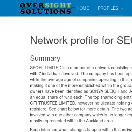
HOME
PROFILES
Network profile for 
Summary
SEQEL LIMITED is a member of a network consisting of 
with 7 individuals involved. The company has been op
while the average age of companies operating in this 
making it one of the more established within the group. 
owners have been identified as SONYA SLEIGH and
an equal share of %40 each. The top sharholding entiti
GFI TRUSTEE LIMITED, however no ulitmate holding
registerd. See chart below for more details. The two a
involved with one other company which is no longer reg
mostly represented within the Auckland area.
Keep informed when changes happen within this
netw