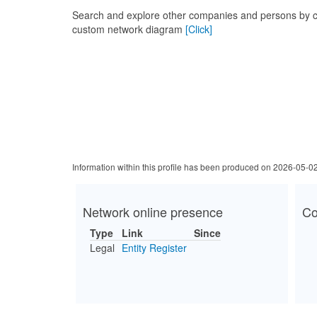
Search and explore other companies and persons by c
custom network diagram
[Click]
Information within this profile has been produced on 2026-05-0
Network online presence
Co
Type
Link
Since
Legal
Entity Register