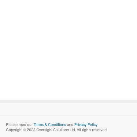
Please read our
Terms & Conditions
and
Privacy Policy
Copyright © 2023 Oversight Solutions Ltd. All rights reserved.