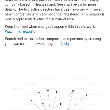
company based in New Zealand. See chart below for more
details. The two active directors have been involved with seven
other companies which are no longer registered. This network is
mostly represented within the Auckland area.
Keep informed when changes happen within this
network
.
Watch this network.
Search and explore other companies and persons by creating
your own custom network diagram
[Click]