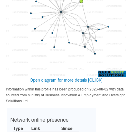
Open diagram for more details
[CLICK]
Information within this profile has been produced on 2026-08-02 with data
sourced from Ministry of Business Innovation & Employment and Oversight
Solultions Ltd
Network online presence
Type
Link
Since