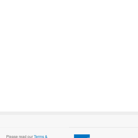
Please read our
Terms &