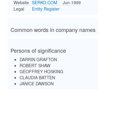
Website
SERKO.COM
Jun-1999
Legal
Entity Register
Common words in company names
Persons of significance
DARRIN GRAFTON
ROBERT SHAW
GEOFFREY HOSKING
CLAUDIA BATTEN
JANICE DAWSON