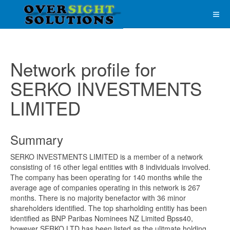
Network profile for
SERKO INVESTMENTS
LIMITED
Summary
SERKO INVESTMENTS LIMITED is a member of a network
consisting of 16 other legal entities with 8 individuals involved.
The company has been operating for 140 months while the
average age of companies operating in this network is 267
months. There is no majority benefactor with 36 minor
shareholders identified. The top sharholding entitiy has been
identified as BNP Paribas Nominees NZ Limited Bpss40,
however SERKO LTD has been listed as the ulitmate holding