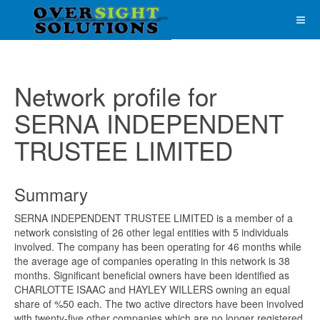
Network profile for
SERNA INDEPENDENT
TRUSTEE LIMITED
Summary
SERNA INDEPENDENT TRUSTEE LIMITED is a member of a
network consisting of 26 other legal entities with 5 individuals
involved. The company has been operating for 46 months while
the average age of companies operating in this network is 38
months. Significant beneficial owners have been identified as
CHARLOTTE ISAAC and HAYLEY WILLERS owning an equal
share of %50 each. The two active directors have been involved
with twenty-five other companies which are no longer registered.