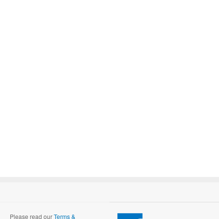
Please read our
Terms &