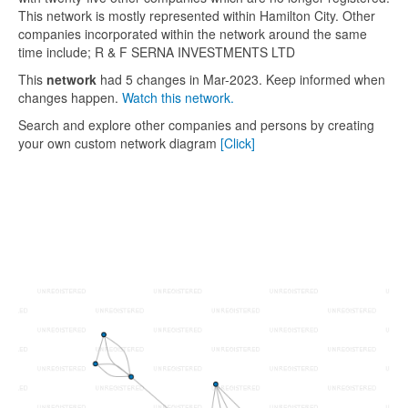
This network is mostly represented within Hamilton City. Other
companies incorporated within the network around the same
time include; R & F SERNA INVESTMENTS LTD
This
network
had 5 changes in Mar-2023. Keep informed when
changes happen.
Watch this network.
Search and explore other companies and persons by creating
your own custom network diagram
[Click]