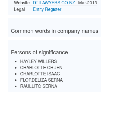
Website
DTILAWYERS.CO.NZ
Mar-2013
Legal
Entity Register
Common words in company names
Persons of significance
HAYLEY WILLERS
CHARLOTTE CHUEN
CHARLOTTE ISAAC
FLORDELIZA SERNA
RAULLITO SERNA