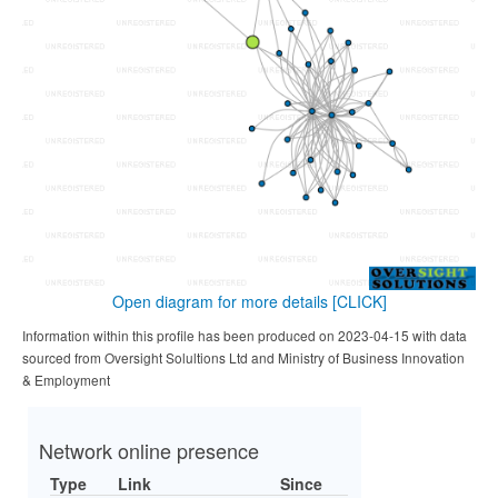
Open diagram for more details
[CLICK]
Information within this profile has been produced on 2023-04-15 with data
sourced from Oversight Solultions Ltd and Ministry of Business Innovation
& Employment
Network online presence
Type
Link
Since