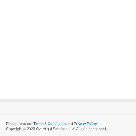
Please read our
Terms & Conditions
and
Privacy Policy
Copyright © 2023 Oversight Solutions Ltd. All rights reserved.