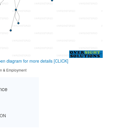
en diagram for more details
[CLICK]
tion & Employment
ance
SON