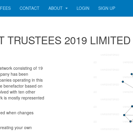
FEES
CONTACT
ABOUT
LOGIN
SIGN UP
 SET TRUSTEES 2019 LIMITED
twork consisting of 19
company has been
anies operating in this
e benefactor based on
lved with ten other
k is mostly represented
rmed when changes
reating your own