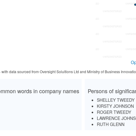
Op
4 with data sourced from Oversight Solultions Ltd and Ministry of Business Innova
mmon words in company names
Persons of signific
SHELLEY TWEEDY
KIRSTY JOHNSON
ROGER TWEEDY
LAWRENCE JOHN
RUTH GLENN