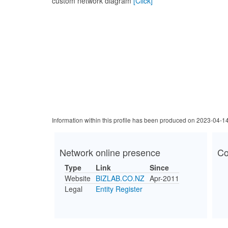
custom network diagram
[Click]
Information within this profile has been produced on 2023-04-1
Network online presence
Co
Type
Link
Since
Website
BIZLAB.CO.NZ
Apr-2011
Legal
Entity Register