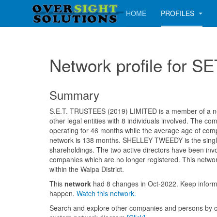
HOME
PROFILES
Network profile for
Summary
S.E.T. TRUSTEES (2019) LIMITED is a member of a ne
other legal entities with 8 individuals involved. The 
operating for 46 months while the average age of comp
network is 138 months. SHELLEY TWEEDY is the singl
shareholdings. The two active directors have been invo
companies which are no longer registered. This networ
within the Waipa District.
This
network
had 8 changes in Oct-2022. Keep info
happen.
Watch this network.
Search and explore other companies and persons by c