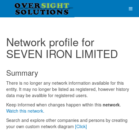
Network profile for
SEVEN IRON LIMITED
Summary
There is no longer any network information available for this
entity. It may no longer be listed as registered, however history
data may be avalible for registered users.
Keep informed when changes happen within this
network
.
Watch this network.
Search and explore other companies and persons by creating
your own custom network diagram
[Click]