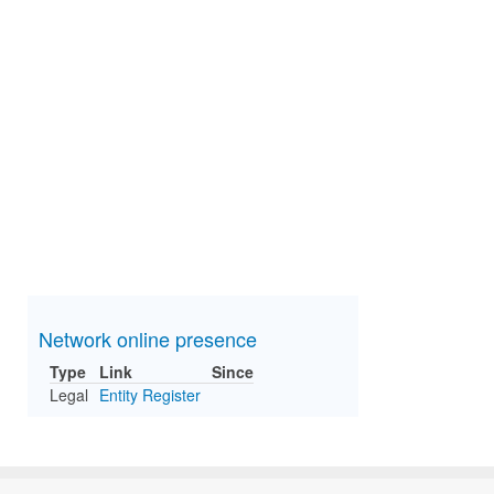
Network online presence
Type
Link
Since
Legal
Entity Register