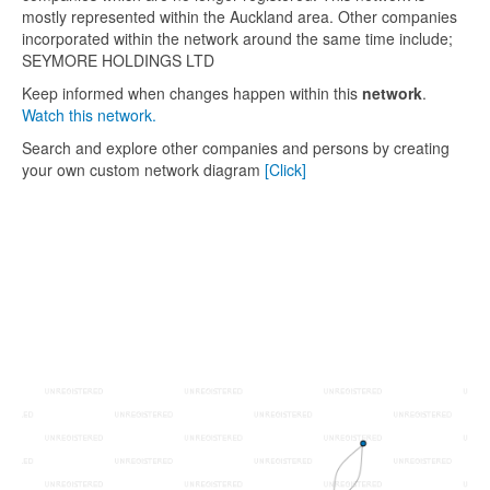
mostly represented within the Auckland area. Other companies
incorporated within the network around the same time include;
SEYMORE HOLDINGS LTD
Keep informed when changes happen within this
network
.
Watch this network.
Search and explore other companies and persons by creating
your own custom network diagram
[Click]