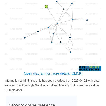
Open diagram for more details
[CLICK]
Information within this profile has been produced on 2025-04-02 with data
sourced from Oversight Solultions Ltd and Ministry of Business Innovation
& Employment
Network online presence