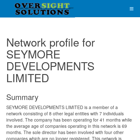
Network profile for
SEYMORE
DEVELOPMENTS
LIMITED
Summary
SEYMORE DEVELOPMENTS LIMITED is a member of a
network consisting of 8 other legal entities with 7 individuals
involved. The company has been operating for 41 months while
the average age of companies operating in this network is 69
months. The sole director has been involved with four other
companies which are no longer registered. This network is