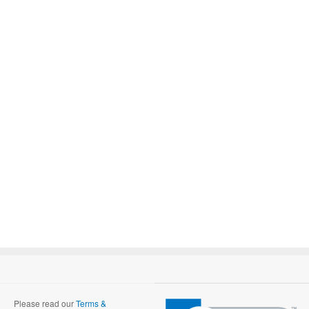
Please read our
Terms &