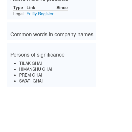
Type
Link
Since
Legal
Entity Register
Common words in company names
Persons of significance
TILAK GHAI
HIMANSHU GHAI
PREM GHAI
SWATI GHAI