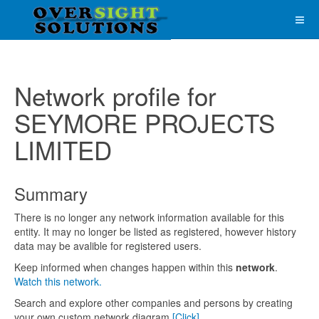
Network profile for
SEYMORE PROJECTS
LIMITED
Summary
There is no longer any network information available for this
entity. It may no longer be listed as registered, however history
data may be avalible for registered users.
Keep informed when changes happen within this
network
.
Watch this network.
Search and explore other companies and persons by creating
your own custom network diagram
[Click]