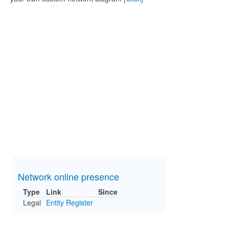
Network online presence
Type
Link
Since
Legal
Entity Register