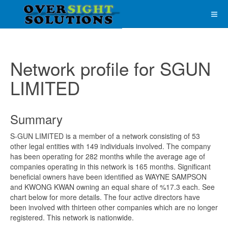
Network profile for SGUN
LIMITED
Summary
S-GUN LIMITED is a member of a network consisting of 53
other legal entities with 149 individuals involved. The company
has been operating for 282 months while the average age of
companies operating in this network is 165 months. Significant
beneficial owners have been identified as WAYNE SAMPSON
and KWONG KWAN owning an equal share of %17.3 each. See
chart below for more details. The four active directors have
been involved with thirteen other companies which are no longer
registered. This network is nationwide.