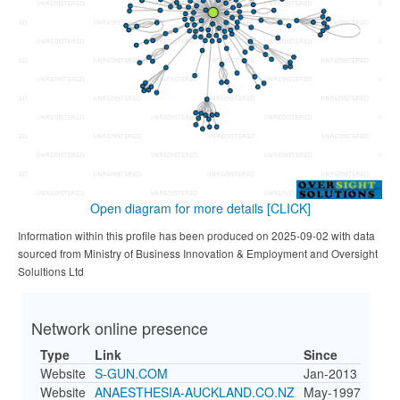
Open diagram for more details
[CLICK]
Information within this profile has been produced on 2025-09-02 with data
sourced from Ministry of Business Innovation & Employment and Oversight
Solultions Ltd
Network online presence
Type
Link
Since
Website
S-GUN.COM
Jan-2013
Website
ANAESTHESIA-AUCKLAND.CO.NZ
May-1997