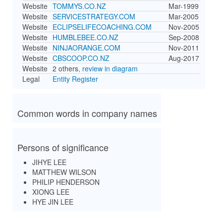
Website
TOMMYS.CO.NZ
Mar-1999
Website
SERVICESTRATEGY.COM
Mar-2005
Website
ECLIPSELIFECOACHING.COM
Nov-2005
Website
HUMBLEBEE.CO.NZ
Sep-2008
Website
NINJAORANGE.COM
Nov-2011
Website
CBSCOOP.CO.NZ
Aug-2017
Website
2 others
, review in diagram
Legal
Entity Register
Common words in company names
Persons of significance
JIHYE LEE
MATTHEW WILSON
PHILIP HENDERSON
XIONG LEE
HYE JIN LEE