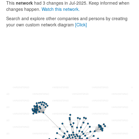
This
network
had 3 changes in Jul-2025. Keep informed when
changes happen.
Watch this network.
Search and explore other companies and persons by creating
your own custom network diagram
[Click]