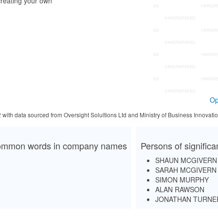
reating your own
Op
2 with data sourced from Oversight Solultions Ltd and Ministry of Business Innova
mmon words in company names
Persons of signific
SHAUN MCGIVERN
SARAH MCGIVERN
SIMON MURPHY
ALAN RAWSON
JONATHAN TURNE