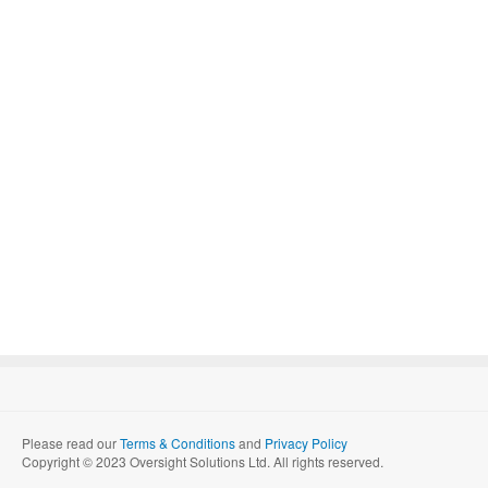
Please read our
Terms & Conditions
and
Privacy Policy
Copyright © 2023 Oversight Solutions Ltd. All rights reserved.