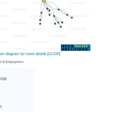
en diagram for more details
[CLICK]
tion & Employment
ance
R