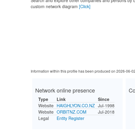
Search and explore other companies and persons by c
custom network diagram
[Click]
Information within this profile has been produced on 2026-06-0
Network online presence
Co
Type
Link
Since
Website
HAIGHLYON.CO.NZ
Jul-1998
Website
ORBITNZ.COM
Jul-2018
Legal
Entity Register