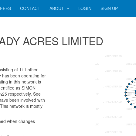
FEES
CONTACT
ABOUT
LOGIN
SIGN UP
 SHADY ACRES LIMITED
sting of 111 other
ny has been operating for
ng in this network is
dentified as SIMON
 respectively. See
 have been involved with
This network is mostly
rmed when changes