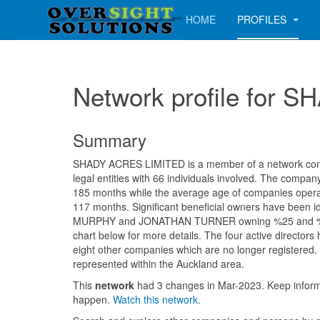
HOME
PROFILES
Network profile for
Summary
SHADY ACRES LIMITED is a member of a network consi
legal entities with 66 individuals involved. The compa
185 months while the average age of companies operati
117 months. Significant beneficial owners have been i
MURPHY and JONATHAN TURNER owning %25 and %25
chart below for more details. The four active directors
eight other companies which are no longer registered. 
represented within the Auckland area.
This
network
had 3 changes in Mar-2023. Keep info
happen.
Watch this network.