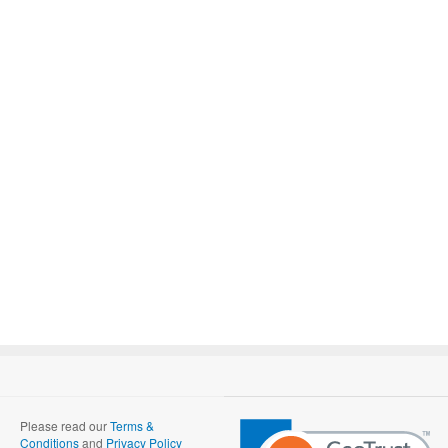
Please read our
Terms &
Conditions
and
Privacy Policy