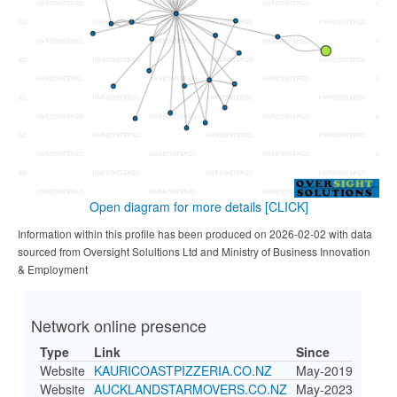
Open diagram for more details
[CLICK]
Information within this profile has been produced on 2026-02-02 with data
sourced from Oversight Solultions Ltd and Ministry of Business Innovation
& Employment
Network online presence
Type
Link
Since
Website
KAURICOASTPIZZERIA.CO.NZ
May-2019
Website
AUCKLANDSTARMOVERS.CO.NZ
May-2023