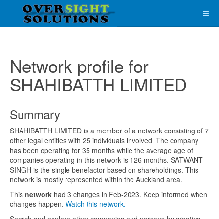
Network profile for
SHAHIBATTH LIMITED
Summary
SHAHIBATTH LIMITED is a member of a network consisting of 7
other legal entities with 25 individuals involved. The company
has been operating for 35 months while the average age of
companies operating in this network is 126 months. SATWANT
SINGH is the single benefactor based on shareholdings. This
network is mostly represented within the Auckland area.
This
network
had 3 changes in Feb-2023. Keep informed when
changes happen.
Watch this network.
Search and explore other companies and persons by creating