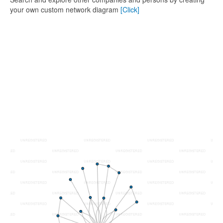
your own custom network diagram
[Click]