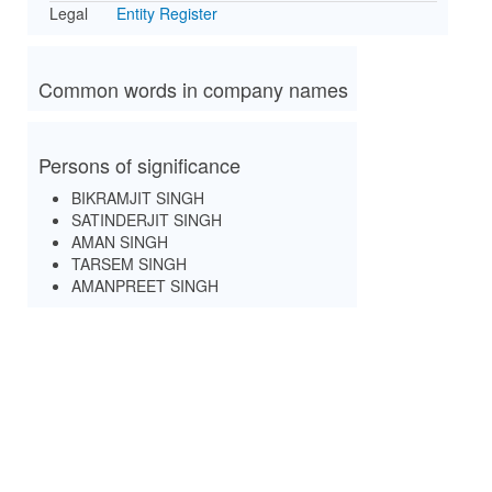
Legal
Entity Register
Common words in company names
Persons of significance
BIKRAMJIT SINGH
SATINDERJIT SINGH
AMAN SINGH
TARSEM SINGH
AMANPREET SINGH