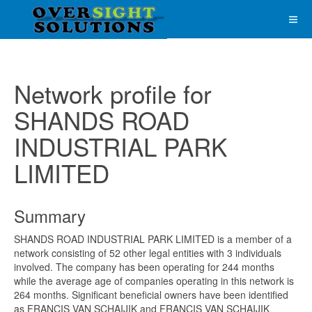
Network profile for
SHANDS ROAD
INDUSTRIAL PARK
LIMITED
Summary
SHANDS ROAD INDUSTRIAL PARK LIMITED is a member of a
network consisting of 52 other legal entities with 3 individuals
involved. The company has been operating for 244 months
while the average age of companies operating in this network is
264 months. Significant beneficial owners have been identified
as FRANCIS VAN SCHAIJIK and FRANCIS VAN SCHAIJIK