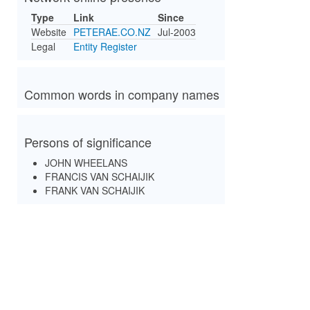
Type
Link
Since
Website
PETERAE.CO.NZ
Jul-2003
Legal
Entity Register
Common words in company names
Persons of significance
JOHN WHEELANS
FRANCIS VAN SCHAIJIK
FRANK VAN SCHAIJIK