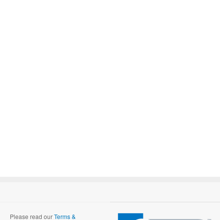
Please read our
Terms &