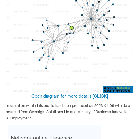
Open diagram for more details
[CLICK]
Information within this profile has been produced on 2023-04-09 with data
sourced from Oversight Solultions Ltd and Ministry of Business Innovation
& Employment
Network online presence