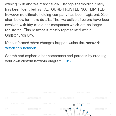
owning %98 and %1 respectively. The top sharholding entitiy
has been identified as TALFOURD TRUSTEE NO.1 LIMITED,
however no ulitmate holding company has been registerd. See
chart below for more details. The two active directors have been
involved with fifty-one other companies which are no longer
registered. This network is mostly represented within
Christchurch City.
Keep informed when changes happen within this
network
.
Watch this network.
Search and explore other companies and persons by creating
your own custom network diagram
[Click]