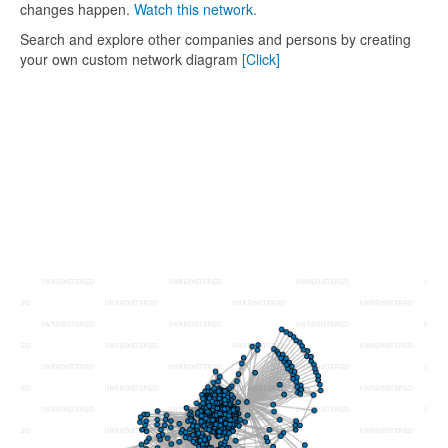
changes happen.
Watch this network.
Search and explore other companies and persons by creating
your own custom network diagram
[Click]