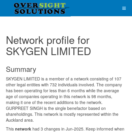
Network profile for
SKYGEN LIMITED
Summary
SKYGEN LIMITED is a member of a network consisting of 107
other legal entities with 732 individuals involved. The company
has been operating for less than 6 months while the average
age of companies operating in this network is 98 months,
making it one of the recent additions to the network.
GURPREET SINGH is the single benefactor based on
shareholdings. This network is mostly represented within the
Auckland area.
This
network
had 3 changes in Jun-2025. Keep informed when