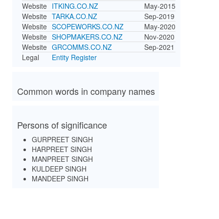
Website
ITKING.CO.NZ
May-2015
Website
TARKA.CO.NZ
Sep-2019
Website
SCOPEWORKS.CO.NZ
May-2020
Website
SHOPMAKERS.CO.NZ
Nov-2020
Website
GRCOMMS.CO.NZ
Sep-2021
Legal
Entity Register
Common words in company names
Persons of significance
GURPREET SINGH
HARPREET SINGH
MANPREET SINGH
KULDEEP SINGH
MANDEEP SINGH