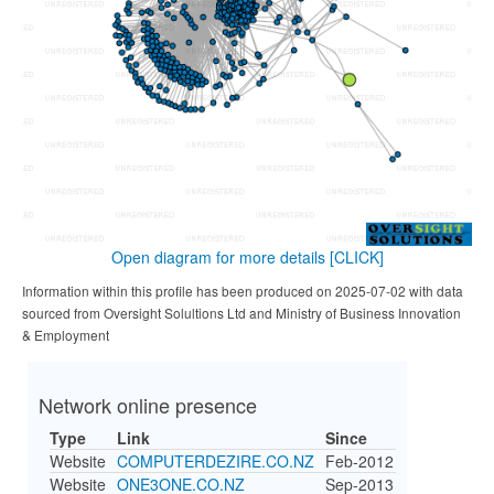
Open diagram for more details
[CLICK]
Information within this profile has been produced on 2025-07-02 with data
sourced from Oversight Solultions Ltd and Ministry of Business Innovation
& Employment
Network online presence
Type
Link
Since
Website
COMPUTERDEZIRE.CO.NZ
Feb-2012
Website
ONE3ONE.CO.NZ
Sep-2013