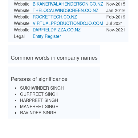
Website
BIKANERVALAHENDERSON.CO.NZ
Nov-2015
Website
THELOCALWINDSCREEN.CO.NZ
Jan-2019
Website
ROCKETTECH.CO.NZ
Feb-2019
Website
VIRTUALPRODUCTIONDOJO.COM
Jul-2021
Website
DARFIELDPIZZA.CO.NZ
Nov-2021
Legal
Entity Register
Common words in company names
Persons of significance
SUKHWINDER SINGH
GURPREET SINGH
HARPREET SINGH
MANPREET SINGH
RAVINDER SINGH