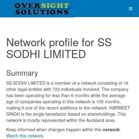
Network profile for SS
SODHI LIMITED
Summary
SS SODHI LIMITED is a member of a network consisting of 16
other legal entities with 723 individuals involved. The company
has been operating for less than 6 months while the average
age of companies operating in this network is 105 months,
making it one of the recent additions to the network. HARMEET
SINGH is the single benefactor based on shareholdings. This
network is mostly represented within the Auckland area.
Keep informed when changes happen within this
network
.
Watch this network.