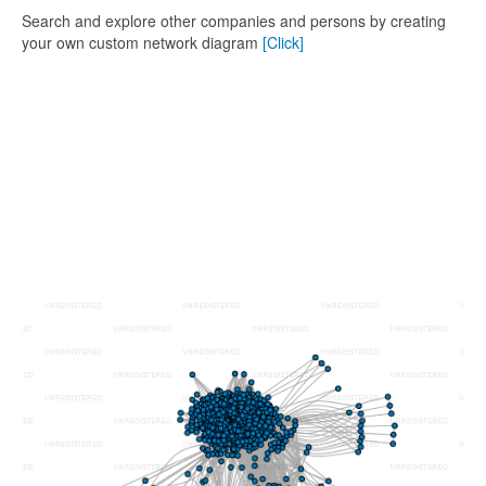
Search and explore other companies and persons by creating
your own custom network diagram
[Click]