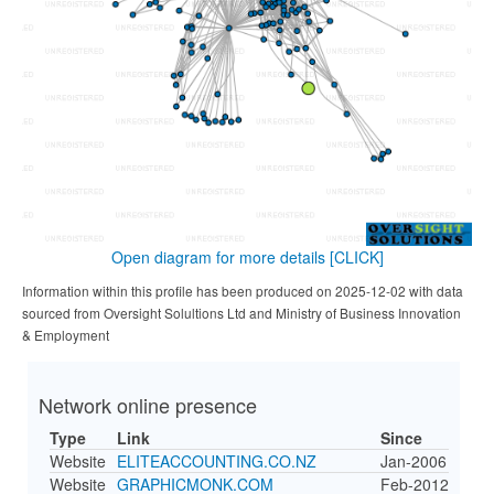
Open diagram for more details
[CLICK]
Information within this profile has been produced on 2025-12-02 with data
sourced from Oversight Solultions Ltd and Ministry of Business Innovation
& Employment
Network online presence
Type
Link
Since
Website
ELITEACCOUNTING.CO.NZ
Jan-2006
Website
GRAPHICMONK.COM
Feb-2012