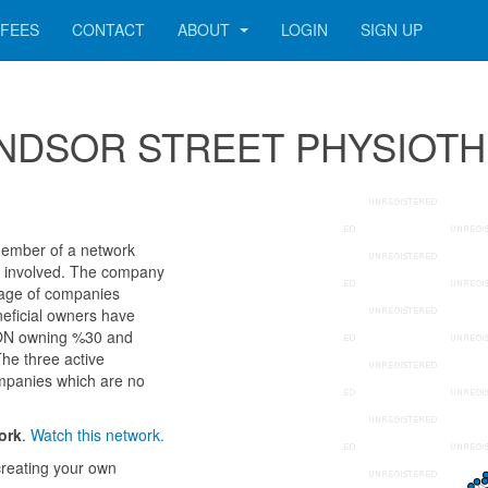
FEES
CONTACT
ABOUT
LOGIN
SIGN UP
r WINDSOR STREET PHYSIOT
mber of a network
als involved. The company
 age of companies
neficial owners have
ON owning %30 and
The three active
ompanies which are no
ork
.
Watch this network.
reating your own