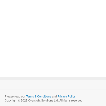
Please read our
Terms & Conditions
and
Privacy Policy
Copyright © 2023 Oversight Solutions Ltd. All rights reserved.