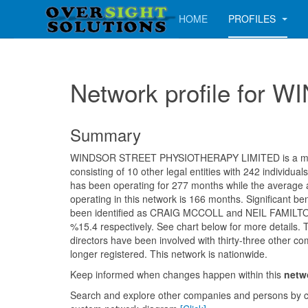
HOME
PROFILES
Network profile fo
Summary
WINDSOR STREET PHYSIOTHERAPY LIMITED is a me
consisting of 10 other legal entities with 242 individu
has been operating for 277 months while the average
operating in this network is 166 months. Significant be
been identified as CRAIG MCCOLL and NEIL FAMILT
%15.4 respectively. See chart below for more details. 
directors have been involved with thirty-three other c
longer registered. This network is nationwide.
Keep informed when changes happen within this
netw
Search and explore other companies and persons by c