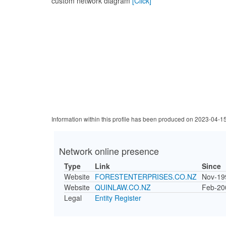
custom network diagram
[Click]
Information within this profile has been produced on 2023-04-1
Network online presence
Type
Link
Since
Website
FORESTENTERPRISES.CO.NZ
Nov-19
Website
QUINLAW.CO.NZ
Feb-20
Legal
Entity Register