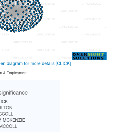
en diagram for more details
[CLICK]
tion & Employment
significance
RICK
ILTON
CCOLL
 MCKENZIE
 MCCOLL