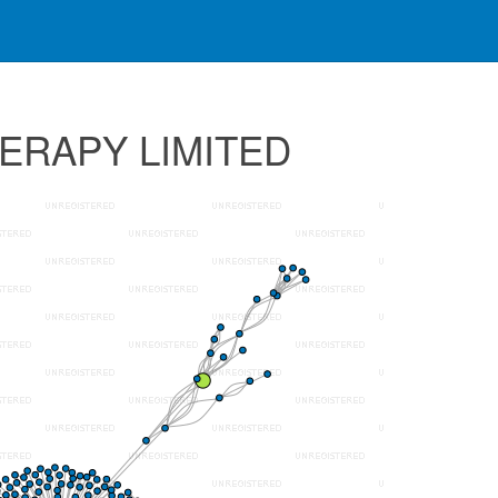
HERAPY LIMITED