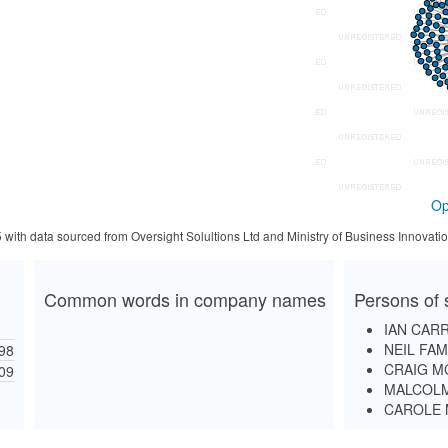
Op
5 with data sourced from Oversight Solultions Ltd and Ministry of Business Innova
Common words in company names
Persons of 
IAN CAR
NEIL FAM
98
CRAIG M
09
MALCOLM
CAROLE