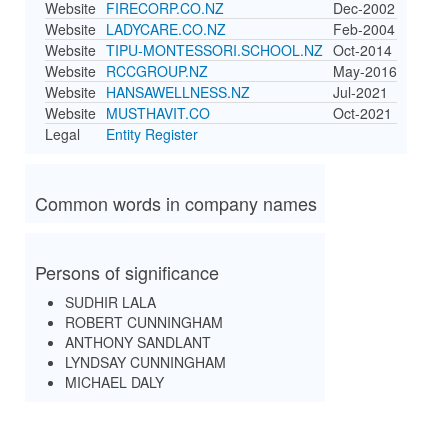
Website
FIRECORP.CO.NZ
Dec-2002
Website
LADYCARE.CO.NZ
Feb-2004
Website
TIPU-MONTESSORI.SCHOOL.NZ
Oct-2014
Website
RCCGROUP.NZ
May-2016
Website
HANSAWELLNESS.NZ
Jul-2021
Website
MUSTHAVIT.CO
Oct-2021
Legal
Entity Register
Common words in company names
Persons of significance
SUDHIR LALA
ROBERT CUNNINGHAM
ANTHONY SANDLANT
LYNDSAY CUNNINGHAM
MICHAEL DALY