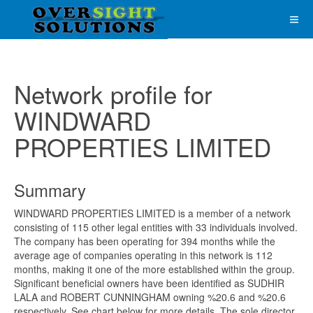
Network profile for
WINDWARD
PROPERTIES LIMITED
Summary
WINDWARD PROPERTIES LIMITED is a member of a network
consisting of 115 other legal entities with 33 individuals involved.
The company has been operating for 394 months while the
average age of companies operating in this network is 112
months, making it one of the more established within the group.
Significant beneficial owners have been identified as SUDHIR
LALA and ROBERT CUNNINGHAM owning %20.6 and %20.6
respectively. See chart below for more details. The sole director