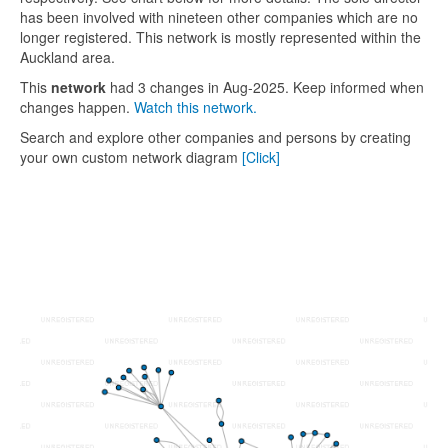
has been involved with nineteen other companies which are no
longer registered. This network is mostly represented within the
Auckland area.
This
network
had 3 changes in Aug-2025. Keep informed when
changes happen.
Watch this network.
Search and explore other companies and persons by creating
your own custom network diagram
[Click]