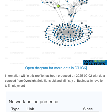
Open diagram for more details
[CLICK]
Information within this profile has been produced on 2025-09-02 with data
sourced from Oversight Solultions Ltd and Ministry of Business Innovation
& Employment
Network online presence
Type
Link
Since