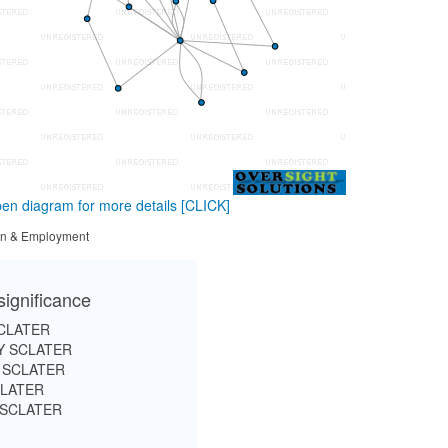
en diagram for more details
[CLICK]
tion & Employment
significance
CLATER
 SCLATER
 SCLATER
CLATER
 SCLATER