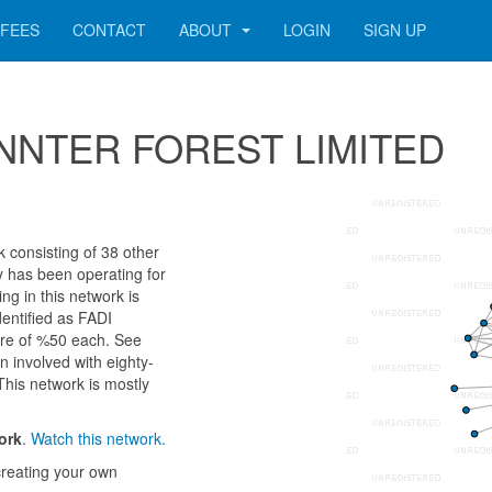
FEES
CONTACT
ABOUT
LOGIN
SIGN UP
 WINNTER FOREST LIMITED
onsisting of 38 other
ny has been operating for
g in this network is
entified as FADI
e of %50 each. See
n involved with eighty-
This network is mostly
ork
.
Watch this network.
reating your own