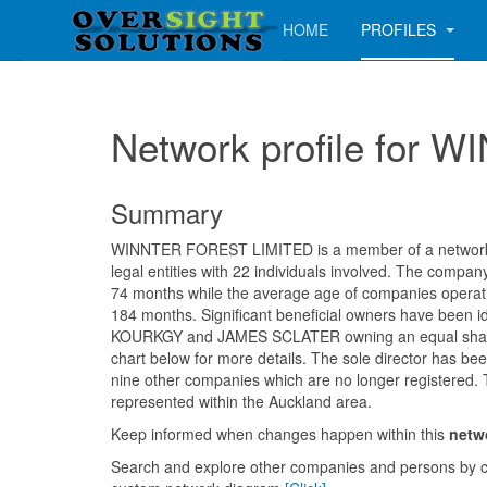
HOME
PROFILES
Network profile for
Summary
WINNTER FOREST LIMITED is a member of a network c
legal entities with 22 individuals involved. The compa
74 months while the average age of companies operatin
184 months. Significant beneficial owners have been id
KOURKGY and JAMES SCLATER owning an equal shar
chart below for more details. The sole director has bee
nine other companies which are no longer registered. 
represented within the Auckland area.
Keep informed when changes happen within this
netw
Search and explore other companies and persons by c