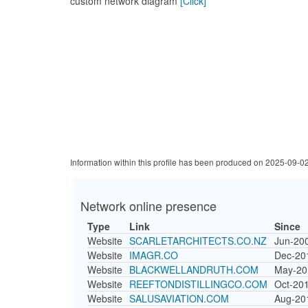
custom network diagram
[Click]
Information within this profile has been produced on 2025-09-0
Network online presence
Type
Link
Since
Website
SCARLETARCHITECTS.CO.NZ
Jun-20
Website
IMAGR.CO
Dec-20
Website
BLACKWELLANDRUTH.COM
May-20
Website
REEFTONDISTILLINGCO.COM
Oct-20
Website
SALUSAVIATION.COM
Aug-20