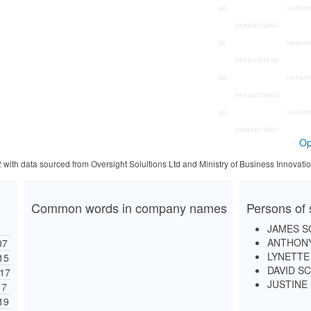
Op
2 with data sourced from Oversight Solultions Ltd and Ministry of Business Innova
Common words in company names
Persons of 
JAMES S
ANTHONY
07
LYNETTE
15
DAVID S
17
JUSTINE
17
19