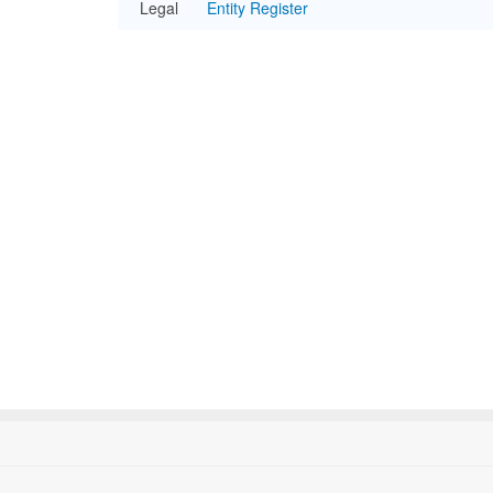
Legal
Entity Register