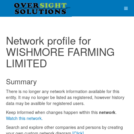
Network profile for
WISHMORE FARMING
LIMITED
Summary
There is no longer any network information available for this
entity. It may no longer be listed as registered, however history
data may be avalible for registered users.
Keep informed when changes happen within this
network
.
Watch this network.
Search and explore other companies and persons by creating
your own custom network diagram
[Click]