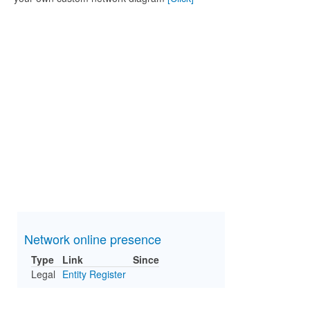
Network online presence
Type
Link
Since
Legal
Entity Register