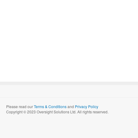
Please read our
Terms & Conditions
and
Privacy Policy
Copyright © 2023 Oversight Solutions Ltd. All rights reserved.