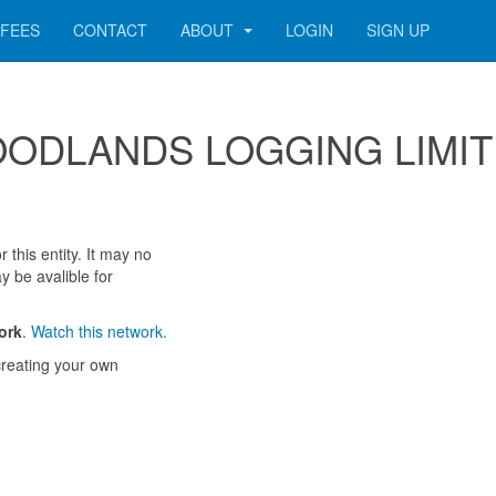
FEES
CONTACT
ABOUT
LOGIN
SIGN UP
r WOODLANDS LOGGING LIMI
 this entity. It may no
y be avalible for
ork
.
Watch this network.
reating your own