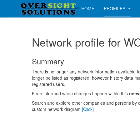
HOME
PROFILES
Network profile fo
Summary
There is no longer any network information available for
longer be listed as registered, however history data ma
registered users.
Keep informed when changes happen within this
netw
Search and explore other companies and persons by c
custom network diagram
[Click]