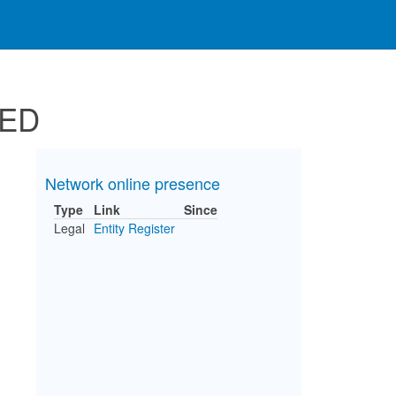
TED
Network online presence
Type
Link
Since
Legal
Entity Register