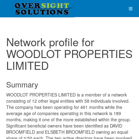
Network profile for
WOODLOT PROPERTIES
LIMITED
Summary
WOODLOT PROPERTIES LIMITED is a member of a network
consisting of 12 other legal entities with 58 individuals involved.
The company has been operating for 461 months while the
average age of companies operating in this network is 189
months, making it one of the more established within the group.
Significant beneficial owners have been identified as DAVID
BROOMFIELD and ELSBETH BROOMFIELD owning an equal
share of %50 each. The two active directors have been involved