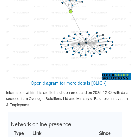
Open diagram for more details
[CLICK]
Information within this profile has been produced on 2025-12-02 with data
sourced from Oversight Solultions Ltd and Ministry of Business Innovation
& Employment
Network online presence
Type
Link
Since