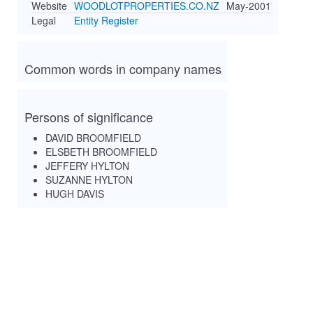
Website
WOODLOTPROPERTIES.CO.NZ
May-2001
Legal
Entity Register
Common words in company names
Persons of significance
DAVID BROOMFIELD
ELSBETH BROOMFIELD
JEFFERY HYLTON
SUZANNE HYLTON
HUGH DAVIS