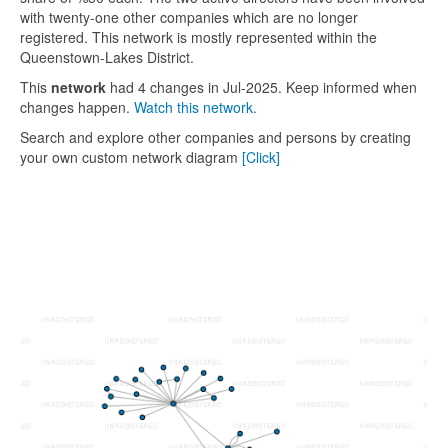
with twenty-one other companies which are no longer
registered. This network is mostly represented within the
Queenstown-Lakes District.
This
network
had 4 changes in Jul-2025. Keep informed when
changes happen.
Watch this network.
Search and explore other companies and persons by creating
your own custom network diagram
[Click]