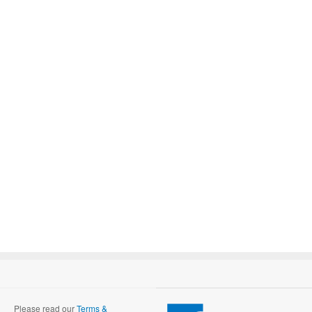
Please read our
Terms &