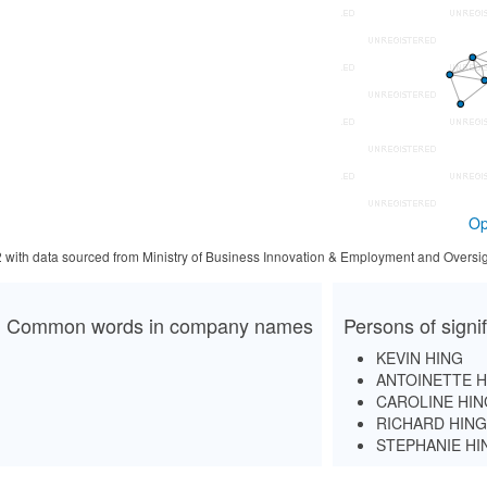
Op
2 with data sourced from Ministry of Business Innovation & Employment and Oversig
Common words in company names
Persons of signi
KEVIN HING
ANTOINETTE H
CAROLINE HIN
RICHARD HING
STEPHANIE HI