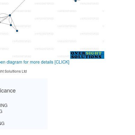
en diagram for more details
[CLICK]
ht Solultions Ltd
ficance
ING
G
NG