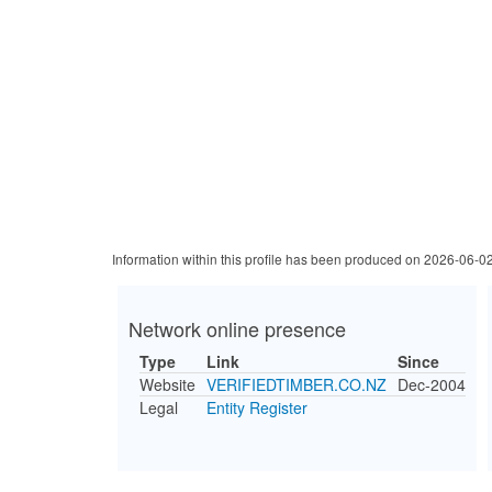
Information within this profile has been produced on 2026-06-0
Network online presence
Type
Link
Since
Website
VERIFIEDTIMBER.CO.NZ
Dec-2004
Legal
Entity Register