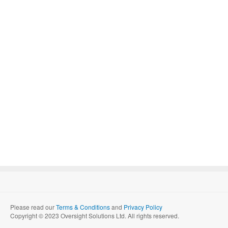
Please read our
Terms & Conditions
and
Privacy Policy
Copyright © 2023 Oversight Solutions Ltd. All rights reserved.