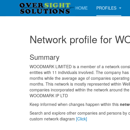
HOME
PROFILES
Network profile for
Summary
WOODMARK LIMITED is a member of a network consisti
entities with 11 individuals involved. The company has
months while the average age of companies operating i
months. This network is mostly represented within Well
companies incorporated within the network around the
WOODMARK IP LTD
Keep informed when changes happen within this
netw
Search and explore other companies and persons by c
custom network diagram
[Click]