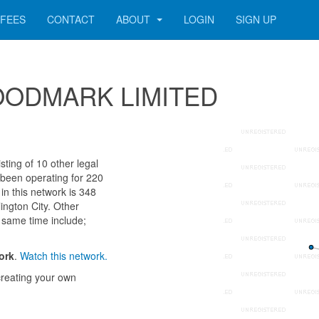
FEES
CONTACT
ABOUT
LOGIN
SIGN UP
 WOODMARK LIMITED
ng of 10 other legal
 been operating for 220
n this network is 348
ington City. Other
 same time include;
ork
.
Watch this network.
reating your own