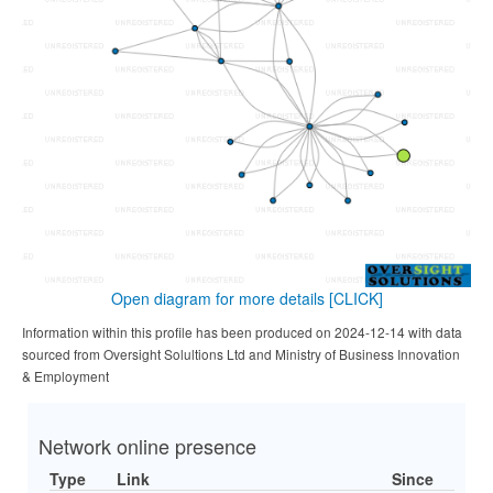
Open diagram for more details
[CLICK]
Information within this profile has been produced on 2024-12-14 with data
sourced from Oversight Solultions Ltd and Ministry of Business Innovation
& Employment
Network online presence
Type
Link
Since