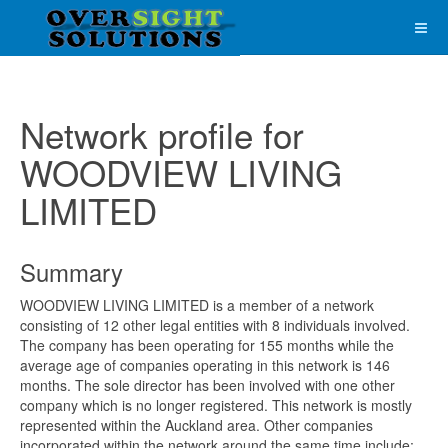
Network profile for
WOODVIEW LIVING
LIMITED
Summary
WOODVIEW LIVING LIMITED is a member of a network
consisting of 12 other legal entities with 8 individuals involved.
The company has been operating for 155 months while the
average age of companies operating in this network is 146
months. The sole director has been involved with one other
company which is no longer registered. This network is mostly
represented within the Auckland area. Other companies
incorporated within the network around the same time include;