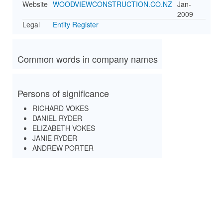
Website
WOODVIEWCONSTRUCTION.CO.NZ
Jan-
2009
Legal
Entity Register
Common words in company names
Persons of significance
RICHARD VOKES
DANIEL RYDER
ELIZABETH VOKES
JANIE RYDER
ANDREW PORTER