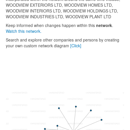
WOODVIEW EXTERIORS LTD, WOODVIEW HOMES LTD,
WOODVIEW INTERIORS LTD, WOODVIEW HOLDINGS LTD,
WOODVIEW INDUSTRIES LTD, WOODVIEW PLANT LTD
Keep informed when changes happen within this
network
.
Watch this network.
Search and explore other companies and persons by creating
your own custom network diagram
[Click]