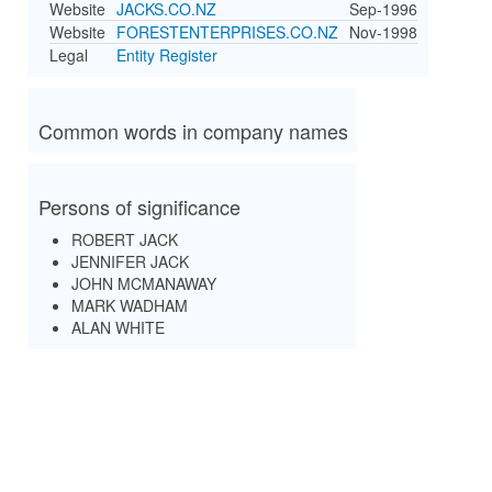
Website
JACKS.CO.NZ
Sep-1996
Website
FORESTENTERPRISES.CO.NZ
Nov-1998
Legal
Entity Register
Common words in company names
Persons of significance
ROBERT JACK
JENNIFER JACK
JOHN MCMANAWAY
MARK WADHAM
ALAN WHITE