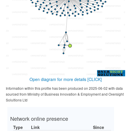
Open diagram for more details
[CLICK]
Information within this profile has been produced on 2025-06-02 with data
sourced from Ministry of Business Innovation & Employment and Oversight
Solultions Ltd
Network online presence
Type
Link
Since