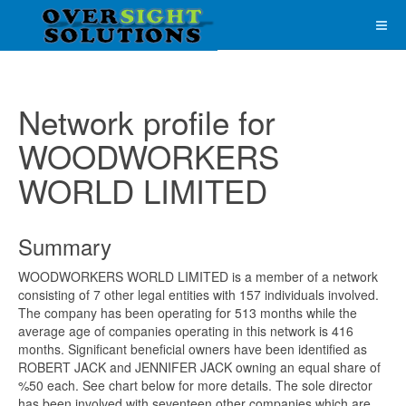
Network profile for
WOODWORKERS
WORLD LIMITED
Summary
WOODWORKERS WORLD LIMITED is a member of a network
consisting of 7 other legal entities with 157 individuals involved.
The company has been operating for 513 months while the
average age of companies operating in this network is 416
months. Significant beneficial owners have been identified as
ROBERT JACK and JENNIFER JACK owning an equal share of
%50 each. See chart below for more details. The sole director
has been involved with seventeen other companies which are