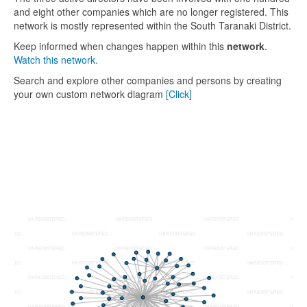
and eight other companies which are no longer registered. This
network is mostly represented within the South Taranaki District.
Keep informed when changes happen within this
network
.
Watch this network.
Search and explore other companies and persons by creating
your own custom network diagram
[Click]