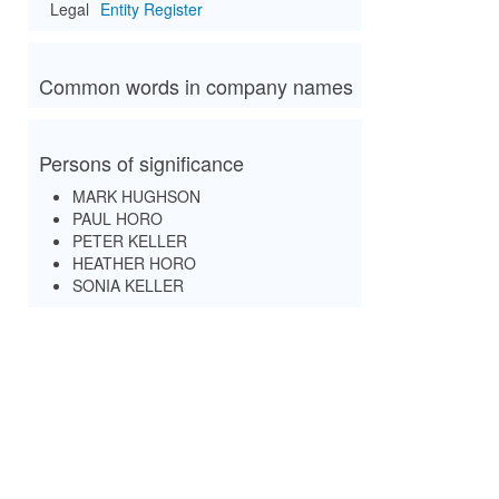
Legal
Entity Register
Common words in company names
Persons of significance
MARK HUGHSON
PAUL HORO
PETER KELLER
HEATHER HORO
SONIA KELLER