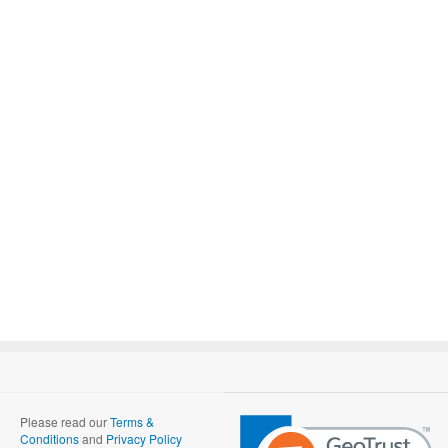
Please read our
Terms &
Conditions
and
Privacy Policy