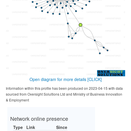
Open diagram for more details
[CLICK]
Information within this profile has been produced on 2023-04-15 with data
sourced from Oversight Solultions Ltd and Ministry of Business Innovation
& Employment
Network online presence
Type
Link
Since