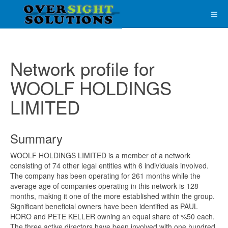
Network profile for
WOOLF HOLDINGS
LIMITED
Summary
WOOLF HOLDINGS LIMITED is a member of a network
consisting of 74 other legal entities with 6 individuals involved.
The company has been operating for 261 months while the
average age of companies operating in this network is 128
months, making it one of the more established within the group.
Significant beneficial owners have been identified as PAUL
HORO and PETE KELLER owning an equal share of %50 each.
The three active directors have been involved with one hundred