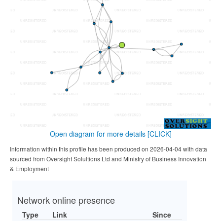
Open diagram for more details
[CLICK]
Information within this profile has been produced on 2026-04-04 with data
sourced from Oversight Solultions Ltd and Ministry of Business Innovation
& Employment
Network online presence
Type
Link
Since