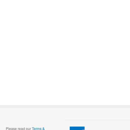
Please read our
Terms &