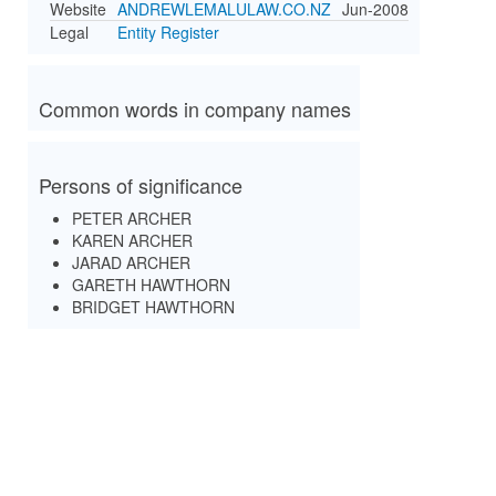
Website
ANDREWLEMALULAW.CO.NZ
Jun-2008
Legal
Entity Register
Common words in company names
Persons of significance
PETER ARCHER
KAREN ARCHER
JARAD ARCHER
GARETH HAWTHORN
BRIDGET HAWTHORN