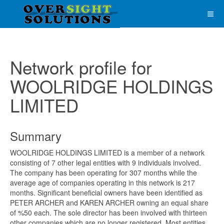
Network profile for
WOOLRIDGE HOLDINGS
LIMITED
Summary
WOOLRIDGE HOLDINGS LIMITED is a member of a network
consisting of 7 other legal entities with 9 individuals involved.
The company has been operating for 307 months while the
average age of companies operating in this network is 217
months. Significant beneficial owners have been identified as
PETER ARCHER and KAREN ARCHER owning an equal share
of %50 each. The sole director has been involved with thirteen
other companies which are no longer registered. Most entities