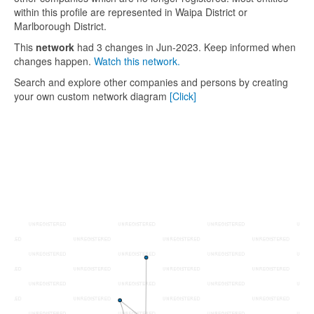
within this profile are represented in Waipa District or
Marlborough District.
This
network
had 3 changes in Jun-2023. Keep informed when
changes happen.
Watch this network.
Search and explore other companies and persons by creating
your own custom network diagram
[Click]