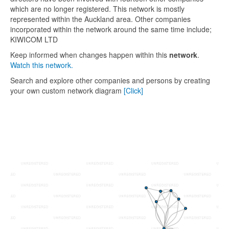
which are no longer registered. This network is mostly
represented within the Auckland area. Other companies
incorporated within the network around the same time include;
KIWICOM LTD
Keep informed when changes happen within this
network
.
Watch this network.
Search and explore other companies and persons by creating
your own custom network diagram
[Click]