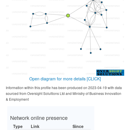
Open diagram for more details
[CLICK]
Information within this profile has been produced on 2023-04-19 with data
sourced from Oversight Solultions Ltd and Ministry of Business Innovation
& Employment
Network online presence
Type
Link
Since