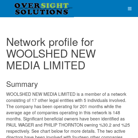
Network profile for
WOOLSHED NEW
MEDIA LIMITED
Summary
WOOLSHED NEW MEDIA LIMITED is a member of a network
consisting of 17 other legal entities with 5 individuals involved.
The company has been operating for 201 months while the
average age of companies operating in this network is 148
months. Significant beneficial owners have been identified as
PAUL WAGER and PHILIP THORNTON owning %30.2 and %25
respectively. See chart below for more details. The two active
directors have been involved with fourteen other companies