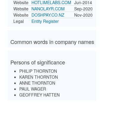
Website
HOTLIMELABS.COM
Jun-2014
Website
NANOLAYR.COM
Sep-2020
Website
DOSHPAY.CO.NZ
Nov-2020
Legal
Entity Register
Common words in company names
Persons of significance
PHILIP THORNTON
KAREN THORNTON
ANNE THORNTON
PAUL WAGER
GEOFFREY HATTEN