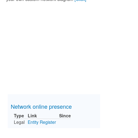
Network online presence
Type
Link
Since
Legal
Entity Register