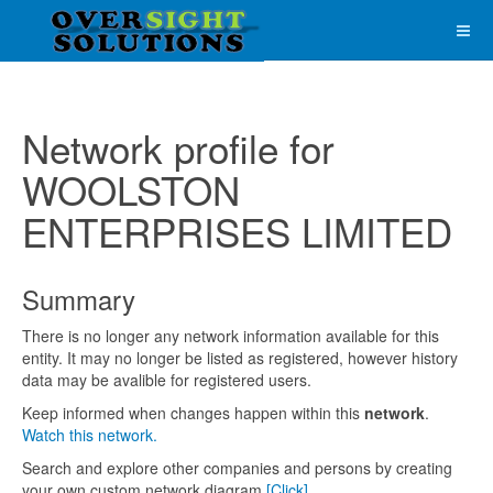
Network profile for
WOOLSTON
ENTERPRISES LIMITED
Summary
There is no longer any network information available for this
entity. It may no longer be listed as registered, however history
data may be avalible for registered users.
Keep informed when changes happen within this
network
.
Watch this network.
Search and explore other companies and persons by creating
your own custom network diagram
[Click]