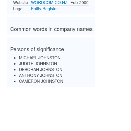
Website
WORDCOM.CO.NZ
Feb-2000
Legal
Entity Register
Common words in company names
Persons of significance
MICHAEL JOHNSTON
JUDITH JOHNSTON
DEBORAH JOHNSTON
ANTHONY JOHNSTON
CAMERON JOHNSTON