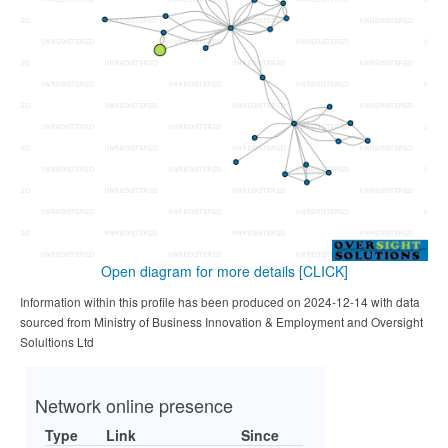
Open diagram for more details
[CLICK]
Information within this profile has been produced on 2024-12-14 with data
sourced from Ministry of Business Innovation & Employment and Oversight
Solultions Ltd
Network online presence
Type
Link
Since