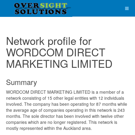
Network profile for
WORDCOM DIRECT
MARKETING LIMITED
Summary
WORDCOM DIRECT MARKETING LIMITED is a member of a
network consisting of 15 other legal entities with 12 individuals
involved. The company has been operating for 87 months while
the average age of companies operating in this network is 243
months. The sole director has been involved with twelve other
companies which are no longer registered. This network is
mostly represented within the Auckland area.