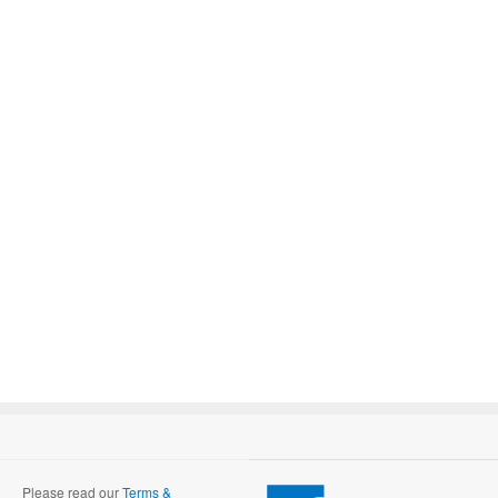
Please read our
Terms &