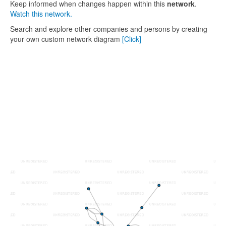
Keep informed when changes happen within this
network
.
Watch this network.
Search and explore other companies and persons by creating
your own custom network diagram
[Click]