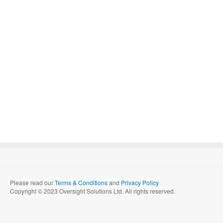
Please read our
Terms & Conditions
and
Privacy Policy
Copyright © 2023 Oversight Solutions Ltd. All rights reserved.