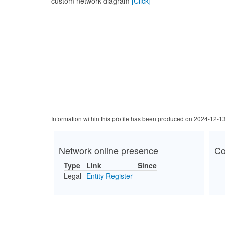
custom network diagram
[Click]
Information within this profile has been produced on 2024-12-1
Network online presence
Co
Type
Link
Since
Legal
Entity Register