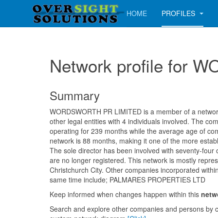
HOME
PROFILES
Network profile fo
Summary
WORDSWORTH PR LIMITED is a member of a network 
other legal entities with 4 individuals involved. The 
operating for 239 months while the average age of com
network is 88 months, making it one of the more establ
The sole director has been involved with seventy-four
are no longer registered. This network is mostly repre
Christchurch City. Other companies incorporated withi
same time include; PALMARES PROPERTIES LTD
Keep informed when changes happen within this
netw
Search and explore other companies and persons by c