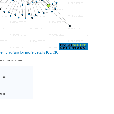
en diagram for more details
[CLICK]
tion & Employment
ance
EIL