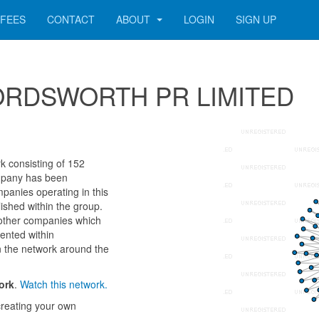
FEES
CONTACT
ABOUT
LOGIN
SIGN UP
r WORDSWORTH PR LIMITED
consisting of 152
company has been
panies operating in this
ished within the group.
 other companies which
sented within
n the network around the
ork
.
Watch this network.
reating your own