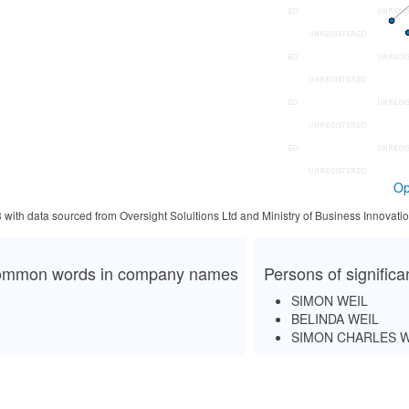
Op
3 with data sourced from Oversight Solultions Ltd and Ministry of Business Innova
mmon words in company names
Persons of signific
SIMON WEIL
BELINDA WEIL
SIMON CHARLES W