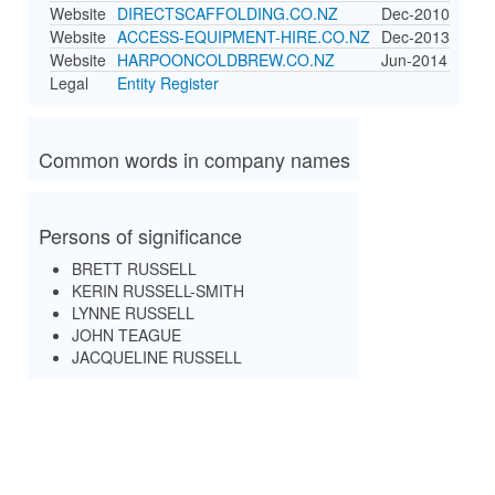
Website
DIRECTSCAFFOLDING.CO.NZ
Dec-2010
Website
ACCESS-EQUIPMENT-HIRE.CO.NZ
Dec-2013
Website
HARPOONCOLDBREW.CO.NZ
Jun-2014
Legal
Entity Register
Common words in company names
Persons of significance
BRETT RUSSELL
KERIN RUSSELL-SMITH
LYNNE RUSSELL
JOHN TEAGUE
JACQUELINE RUSSELL