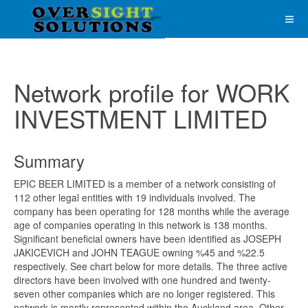
Network profile for WORK
INVESTMENT LIMITED
Summary
EPIC BEER LIMITED is a member of a network consisting of
112 other legal entities with 19 individuals involved. The
company has been operating for 128 months while the average
age of companies operating in this network is 138 months.
Significant beneficial owners have been identified as JOSEPH
JAKICEVICH and JOHN TEAGUE owning %45 and %22.5
respectively. See chart below for more details. The three active
directors have been involved with one hundred and twenty-
seven other companies which are no longer registered. This
network is mostly represented within the Auckland area. Other