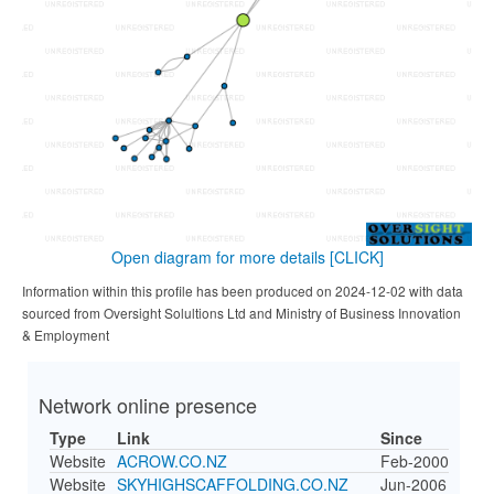
Open diagram for more details
[CLICK]
Information within this profile has been produced on 2024-12-02 with data
sourced from Oversight Solultions Ltd and Ministry of Business Innovation
& Employment
Network online presence
Type
Link
Since
Website
ACROW.CO.NZ
Feb-2000
Website
SKYHIGHSCAFFOLDING.CO.NZ
Jun-2006