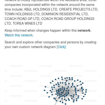
companies incorporated within the network around the same
time include; KBJL HOLDINGS LTD, CREATE PROJECTS LTD,
TOWN HOLDINGS LTD, DOMINION RESIDENTIAL LTD,
COACH ROAD GP LTD, COACH ROAD GROUP HOLDINGS
LTD, TOREA WINES LTD
Keep informed when changes happen within this
network
.
Watch this network.
Search and explore other companies and persons by creating
your own custom network diagram
[Click]