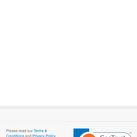
Please read our
Terms &
Conditions
and
Privacy Policy