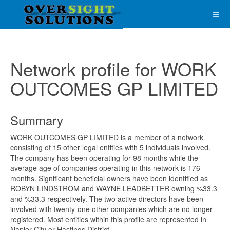
Network profile for WORK
OUTCOMES GP LIMITED
Summary
WORK OUTCOMES GP LIMITED is a member of a network
consisting of 15 other legal entities with 5 individuals involved.
The company has been operating for 98 months while the
average age of companies operating in this network is 176
months. Significant beneficial owners have been identified as
ROBYN LINDSTROM and WAYNE LEADBETTER owning %33.3
and %33.3 respectively. The two active directors have been
involved with twenty-one other companies which are no longer
registered. Most entities within this profile are represented in
Napier City or Hastings District.