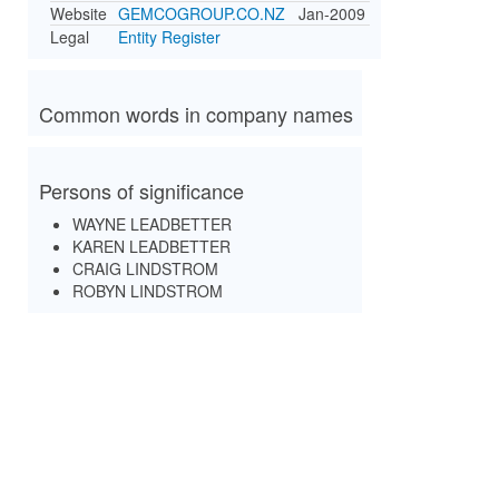
Website
GEMCOGROUP.CO.NZ
Jan-2009
Legal
Entity Register
Common words in company names
Persons of significance
WAYNE LEADBETTER
KAREN LEADBETTER
CRAIG LINDSTROM
ROBYN LINDSTROM