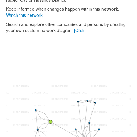
Keep informed when changes happen within this
network
.
Watch this network.
Search and explore other companies and persons by creating
your own custom network diagram
[Click]