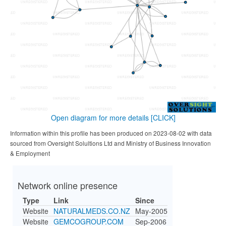
Open diagram for more details
[CLICK]
Information within this profile has been produced on 2023-08-02 with data
sourced from Oversight Solultions Ltd and Ministry of Business Innovation
& Employment
Network online presence
Type
Link
Since
Website
NATURALMEDS.CO.NZ
May-2005
Website
GEMCOGROUP.COM
Sep-2006