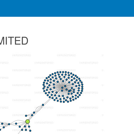
IMITED