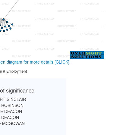
en diagram for more details
[CLICK]
tion & Employment
of significance
RT SINCLAIR
D ROBINSON
RE DEACON
D DEACON
E MCGOWAN