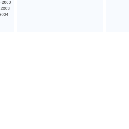
-2003
-2003
-2004