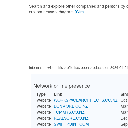
Search and explore other companies and persons by c
custom network diagram
[Click]
Information within this profile has been produced on 2026-04-0
Network online presence
Type
Link
Sin
Website
WORKSPACEARCHITECTS.CO.NZ
Oct
Website
DUNMORE.CO.NZ
Mar
Website
TOMMYS.CO.NZ
Mar
Website
REALSURE.CO.NZ
Dec
Website
SWIFTPOINT.COM
Sep