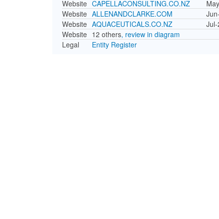
Website
CAPELLACONSULTING.CO.NZ
May
Website
ALLENANDCLARKE.COM
Jun
Website
AQUACEUTICALS.CO.NZ
Jul
Website
12 others
, review in diagram
Legal
Entity Register