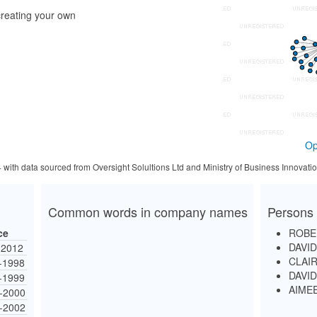
reating your own
Op
4 with data sourced from Oversight Solultions Ltd and Ministry of Business Innova
Common words in company names
Persons 
ce
ROBE
DAVI
-2012
CLAI
-1998
DAVI
-1999
AIME
-2000
-2002