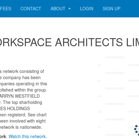
FEES
CONTACT
ABOUT
LOGIN
SIGN UP
r WORKSPACE ARCHITECTS L
etwork consisting of
 The company has been
panies operating in this
lished within the group.
as BARRYN WESTFIELD
 The top sharholding
STEES HOLDINGS
en registerd. See chart
been involved with eight
network is nationwide.
ork
.
Watch this network.