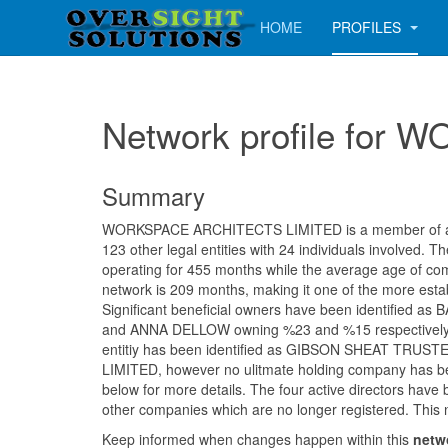
HOME
PROFILES
Network profile fo
Summary
WORKSPACE ARCHITECTS LIMITED is a member of a n
123 other legal entities with 24 individuals involved.
operating for 455 months while the average age of com
network is 209 months, making it one of the more estab
Significant beneficial owners have been identified 
and ANNA DELLOW owning %23 and %15 respectively.
entitiy has been identified as GIBSON SHEAT TRU
LIMITED, however no ulitmate holding company has be
below for more details. The four active directors have 
other companies which are no longer registered. This 
Keep informed when changes happen within this
netw