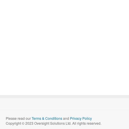
Please read our
Terms & Conditions
and
Privacy Policy
Copyright © 2023 Oversight Solutions Ltd. All rights reserved.