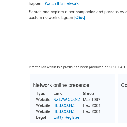
happen.
Watch this network.
Search and explore other companies and persons by c
custom network diagram
[Click]
Information within this profile has been produced on 2023-04-1
Network online presence
Co
Type
Link
Since
Website
NZLAW.CO.NZ
Mar-1997
Website
HLB.CO.NZ
Feb-2001
Website
HLB.CO.NZ
Feb-2001
Legal
Entity Register