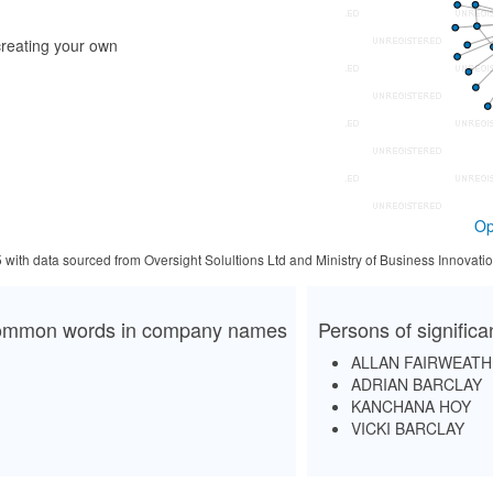
reating your own
Op
5 with data sourced from Oversight Solultions Ltd and Ministry of Business Innova
mmon words in company names
Persons of signific
ALLAN FAIRWEAT
ADRIAN BARCLAY
KANCHANA HOY
VICKI BARCLAY