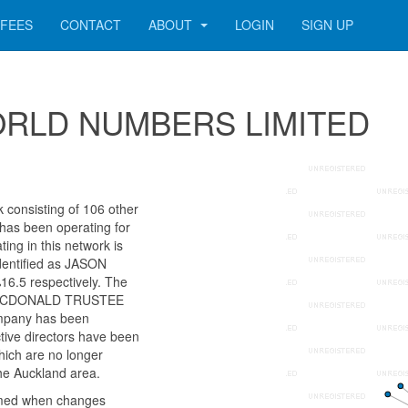
FEES
CONTACT
ABOUT
LOGIN
SIGN UP
r WORLD NUMBERS LIMITED
onsisting of 106 other
 has been operating for
ng in this network is
dentified as JASON
5 respectively. The
LIE MCDONALD TRUSTEE
mpany has been
ctive directors have been
ich are no longer
the Auckland area.
rmed when changes