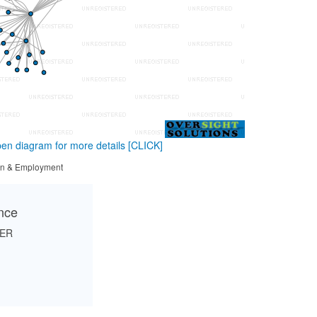
en diagram for more details
[CLICK]
tion & Employment
ance
HER