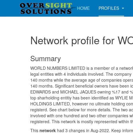
HOME
PROFILES
Network profile fo
Summary
WORLD NUMBERS LIMITED is a member of a network c
legal entities with 4 individuals involved. The company
140 months while the average age of companies operati
140 months. Significant beneficial owners have been i
EDWARDS and MICHAEL JAQUES owning %17 and %16.
top sharholding entitiy has been identified as WY
HOLDINGS LIMITED, however no ulitmate holding co
registerd. See chart below for more details. The two a
involved with one hundred and two other companies wh
registered. This network is mostly represented within 
This
network
had 3 changes in Aug-2022. Keep info